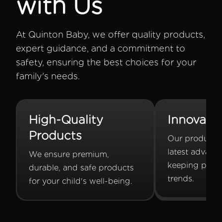
with Us
At Quinton Baby, we offer quality products,
expert guidance, and a commitment to
safety, ensuring the best choices for your
family's needs.
High-Quality
Innovati
Products
Our products 
latest advanc
We ensure premium,
keeping pace
durable, and safe products
trends.
for your child's well-being.