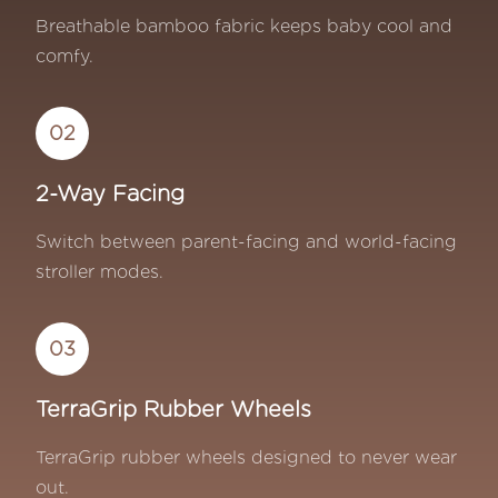
Breathable bamboo fabric keeps baby cool and
comfy.
02
2-Way Facing
Switch between parent-facing and world-facing
stroller modes.
03
TerraGrip Rubber Wheels
TerraGrip rubber wheels designed to never wear
out.