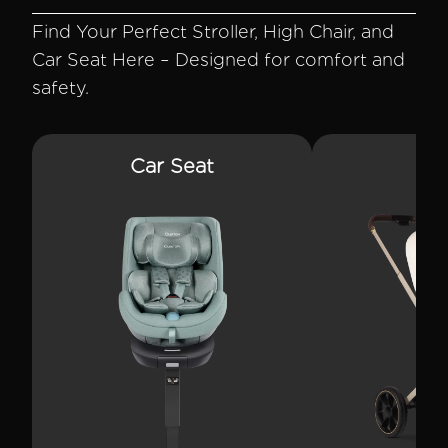
Baby Crib
Find Your Perfect Stroller, High Chair, and
Car Seat Here – Designed for comfort and
Multifunction Changing Table
safety.
BLOG
Car Seat
Str
CART
ABOUT
RETAIL PARTNER
Malaysia