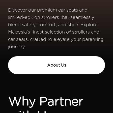
Discover our premium car seats and
limited-edition strollers that seamlessly
blend safety, comfort, and style. Explore
Malaysia's finest selection of strollers and
car seats, crafted to elevate your parenting
journey.
About Us
Why Partner