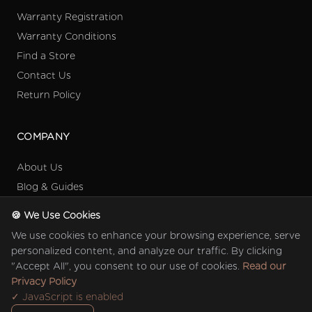
Warranty Registration
Warranty Conditions
Find a Store
Contact Us
Return Policy
COMPANY
About Us
Blog & Guides
Collection
🍪 We Use Cookies
Retail Partners
We use cookies to enhance your browsing experience, serve
Referral Programme
personalized content, and analyze our traffic. By clicking
"Accept All", you consent to our use of cookies.
Read our
Privacy Policy
✓ JavaScript is enabled
© 2026 Quinton Baby (M) Sdn Bhd 201901031308