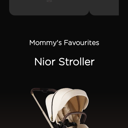
SUPPORT
THEME
Mommy's Favourites
SIGN IN
Nior Stroller