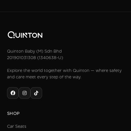
Quinton Baby (M) Sdn Bhd
201901031308 (1340638-U)
Explore the world together with Quinton — where safety
and care meet every step of the way.
SHOP
Car Seats