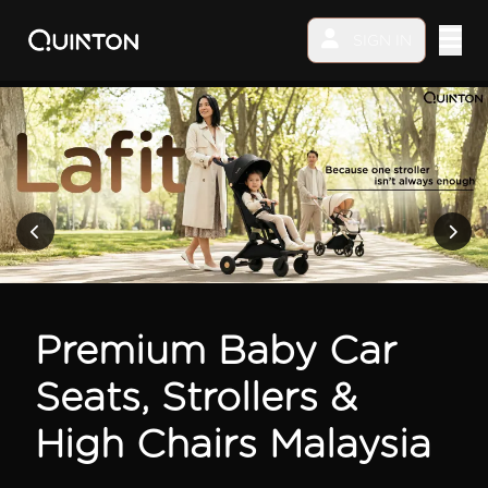
SIGN IN
MY PRODUCTS
EXPLORE & SHOP
Car Seat
Stroller
Premium Baby Car
High Chair
Seats, Strollers &
Playmat
High Chairs Malaysia
Accessories