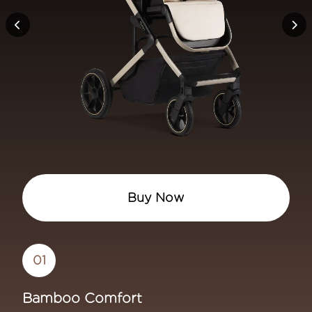
Maple 360 Premium Car Seat -
Buy Now
01
Bamboo Comfort