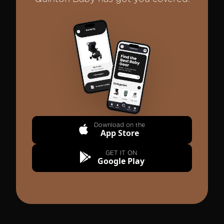
Quinton Baby Mobile App Interface
Download on the
App Store
GET IT ON
Google Play