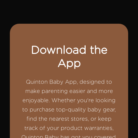
Download the
App
Quinton Baby App, designed to
make parenting easier and more
enjoyable. Whether you're looking
to purchase top-quality baby gear,
find the nearest stores, or keep
track of your product warranties,
Quinton Baby has got you covered.