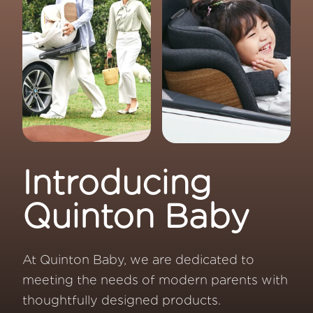
Introducing
Quinton Baby
At Quinton Baby, we are dedicated to
meeting the needs of modern parents with
thoughtfully designed products.