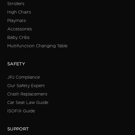
Strollers
High Chairs
Playmats
Accessories
Baby Cribs
Multifunction Changing Table
SAFETY
JPJ Compliance
Our Safety Expert
Crash Replacement
Car Seat Law Guide
ISOFIX Guide
SUPPORT