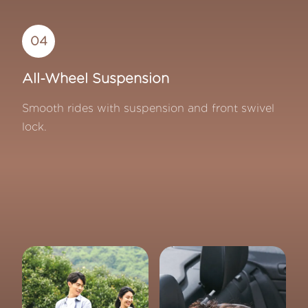
04
All-Wheel Suspension
Smooth rides with suspension and front swivel
lock.
Quinton Baby Maple Car Seat Collection - Premium s