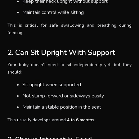
Keep their neck upright without support
Maintain control while sitting
This is critical for safe swallowing and breathing during
feeding.
2. Can Sit Upright With Support
Your baby doesn’t need to sit independently yet, but they
should:
Sit upright when supported
Not slump forward or sideways easily
Maintain a stable position in the seat
This usually develops around
4 to 6 months
.