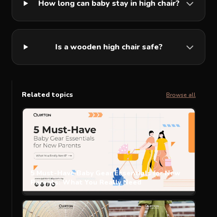
How long can baby stay in high chair?
Is a wooden high chair safe?
Related topics
Browse all
5 Must-Have Baby Gear Essentials for New
Parents: What You Really Need