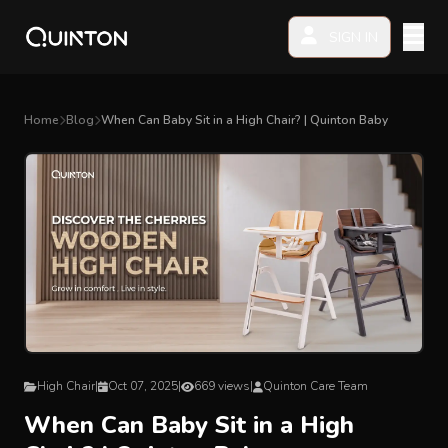
SIGN IN
MY PRODUCTS
Home
Blog
When Can Baby Sit in a High Chair? | Quinton Baby
EXPLORE & SHOP
Car Seat
Stroller
High Chair
Playmat
High Chair
|
Oct 07, 2025
|
669 views
|
Quinton Care Team
When Can Baby Sit in a High
Accessories