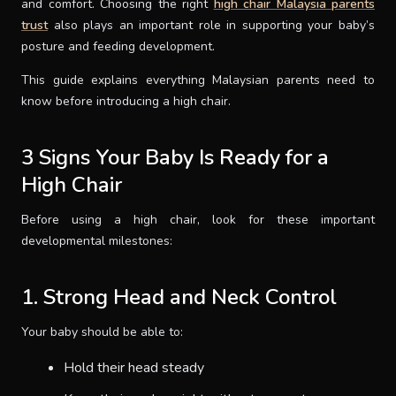
and comfort. Choosing the right
high chair Malaysia parents
trust
also plays an important role in supporting your baby’s
SUPPORT
posture and feeding development.
This guide explains everything Malaysian parents need to
THEME
know before introducing a high chair.
3 Signs Your Baby Is Ready for a
SIGN IN
High Chair
Before using a high chair, look for these important
developmental milestones:
1. Strong Head and Neck Control
Your baby should be able to:
Hold their head steady