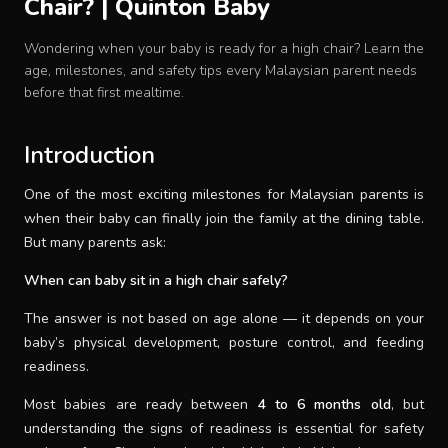
Chair? | Quinton Baby
Baby Crib
Wondering when your baby is ready for a high chair? Learn the
age, milestones, and safety tips every Malaysian parent needs
Multifunction Changing Table
before that first mealtime.
BLOG
Introduction
One of the most exciting milestones for Malaysian parents is
CART
when their baby can finally join the family at the dining table.
But many parents ask:
ABOUT
When can baby sit in a high chair safely?
The answer is not based on age alone — it depends on your
RETAIL PARTNER
baby’s physical development, posture control, and feeding
readiness.
Malaysia
Most babies are ready between
4 to 6 months old
, but
understanding the signs of readiness is essential for safety