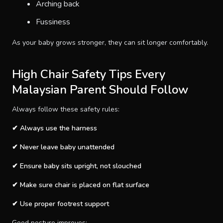
Arching back
Fussiness
As your baby grows stronger, they can sit longer comfortably.
High Chair Safety Tips Every
Malaysian Parent Should Follow
Always follow these safety rules:
✔ Always use the harness
✔ Never leave baby unattended
✔ Ensure baby sits upright, not slouched
✔ Make sure chair is placed on flat surface
✔ Use proper footrest support
Good posture improves: