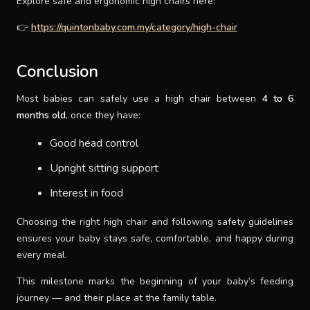
Explore safe and ergonomic high chairs here:
👉
https://quintonbaby.com.my/category/high-chair
Conclusion
Most babies can safely use a high chair between
4 to 6
months old
, once they have:
Good head control
Upright sitting support
Interest in food
Choosing the right high chair and following safety guidelines
ensures your baby stays safe, comfortable, and happy during
every meal.
This milestone marks the beginning of your baby’s feeding
journey — and their place at the family table.