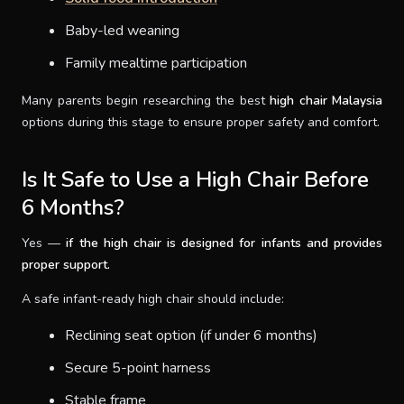
Baby-led weaning
Family mealtime participation
Many parents begin researching the best
high chair Malaysia
options during this stage to ensure proper safety and comfort.
Is It Safe to Use a High Chair Before
6 Months?
Yes —
if the high chair is designed for infants and provides
proper support.
A safe infant-ready high chair should include:
Reclining seat option (if under 6 months)
Secure 5-point harness
Stable frame