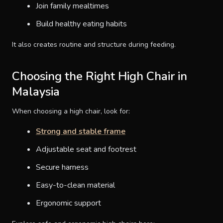
Join family mealtimes
Build healthy eating habits
It also creates routine and structure during feeding.
Choosing the Right High Chair in
Malaysia
When choosing a high chair, look for:
Strong and stable frame
Adjustable seat and footrest
Secure harness
Easy-to-clean material
Ergonomic support