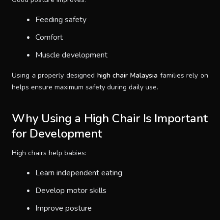
Feeding safety
Comfort
Muscle development
Using a properly designed
high chair Malaysia
families rely on
helps ensure maximum safety during daily use.
Why Using a High Chair Is Important
for Development
High chairs help babies:
Learn independent eating
Develop motor skills
Improve posture