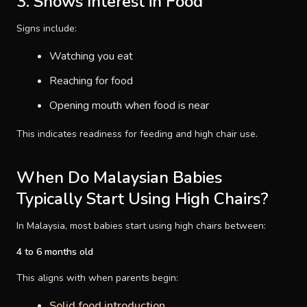
3. Shows Interest in Food
Signs include:
Watching you eat
Reaching for food
Opening mouth when food is near
This indicates readiness for feeding and high chair use.
When Do Malaysian Babies
Typically Start Using High Chairs?
In Malaysia, most babies start using high chairs between:
4 to 6 months old
This aligns with when parents begin:
Solid food introduction