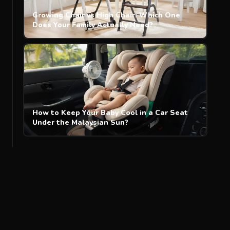
Growing Chair vs High Chair: Which One
Does Your Family Actually Need?
How to Keep Your Baby Cool in a Car Seat
Under the Malaysian Sun?