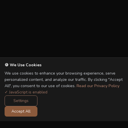
🍪 We Use Cookies
We use cookies to enhance your browsing experience, serve
personalized content, and analyze our traffic. By clicking "Accept
All", you consent to our use of cookies.
Read our Privacy Policy
✓ JavaScript is enabled
Settings
Accept All