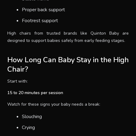
Proper back support
Footrest support
High chairs from trusted brands like Quinton Baby are
designed to support babies safely from early feeding stages.
How Long Can Baby Stay in the High
Chair?
Start with:
15 to 20 minutes per session
Watch for these signs your baby needs a break:
Slouching
Crying