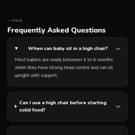
FAQ
Frequently Asked Questions
When can baby sit in a high chair?
Most babies are ready between 4 to 6 months
when they have strong head control and can sit
upright with support.
Can I use a high chair before starting
solid food?