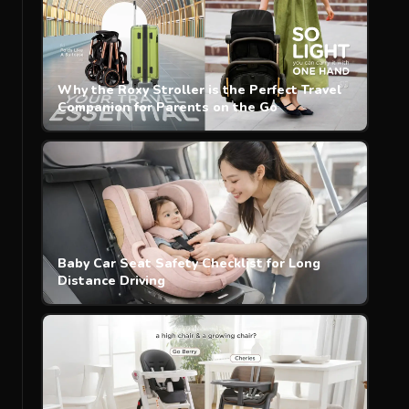
Why the Roxy Stroller is the Perfect Travel
Companion for Parents on the Go
Baby Car Seat Safety Checklist for Long
Distance Driving