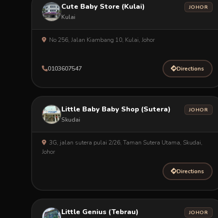
Cute Baby Store (Kulai)
JOHOR
Kulai
No 256, Jalan Kiambang 10, Kulai, Johor
0103607547
Directions
Little Baby Baby Shop (Sutera)
JOHOR
Skudai
3G, jalan sutera pulai 2/26, Taman Sutera Utama, Skudai,
Johor
Directions
Little Genius (Tebrau)
JOHOR