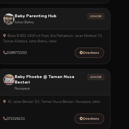
Baby Parenting Hub
JOHOR
Johor Bahru
Block B #02-18 (First Floor, Eco Palladium, Jalan Ekoflora 7/1,
Taman Ekoflora, Johor Bahru, Johor
0199772333
Directions
Baby Phoebe @ Taman Nusa
JOHOR
Bestari
Nusajaya
42, Jalan Bestari 3/2, Taman Nusa Bestari, Nusajaya, Johor
072326211
Directions