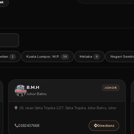
ak
antan
Kuala Lumpur, W.P.
Melaka
Negeri Sembi
1
14
4
B.M.H
JOHOR
Johor Bahru
26, Jalan Setia Tropika 1/27, Setia Tropika, Johor Bahru, Johor
0182437668
Directions