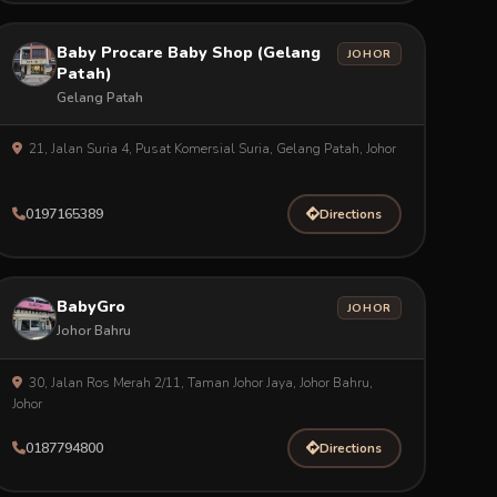
Baby Procare Baby Shop (Gelang
JOHOR
Patah)
Gelang Patah
21, Jalan Suria 4, Pusat Komersial Suria, Gelang Patah, Johor
0197165389
Directions
BabyGro
JOHOR
Johor Bahru
30, Jalan Ros Merah 2/11, Taman Johor Jaya, Johor Bahru,
Johor
0187794800
Directions