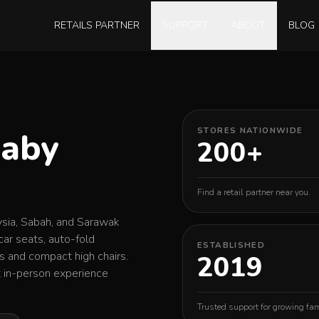
RETAILS PARTNER
SUPPORT
ABOUT
BLOG
Baby
STORES NATIONWIDE
200+
Find a retail partner near you.
ysia, Sabah, and Sarawak
car seats, auto-fold
ESTABLISHED
rs and compact high chairs.
2019
st in-person experience
Trusted support for growing fam