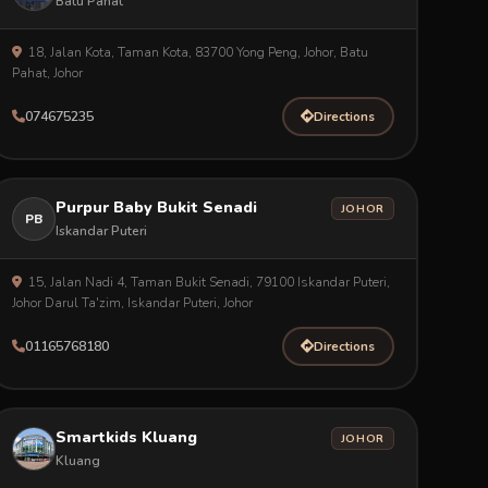
Batu Pahat
18, Jalan Kota, Taman Kota, 83700 Yong Peng, Johor, Batu
Pahat, Johor
074675235
Directions
Purpur Baby Bukit Senadi
JOHOR
PB
Iskandar Puteri
15, Jalan Nadi 4, Taman Bukit Senadi, 79100 Iskandar Puteri,
Johor Darul Ta'zim, Iskandar Puteri, Johor
01165768180
Directions
Smartkids Kluang
JOHOR
Kluang