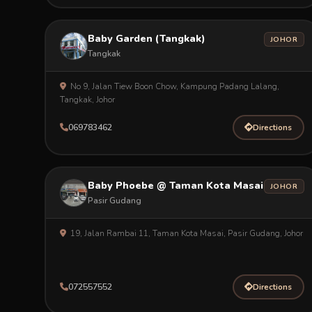
Baby Garden (Tangkak)
JOHOR
Tangkak
No 9, Jalan Tiew Boon Chow, Kampung Padang Lalang,
Tangkak, Johor
069783462
Directions
Baby Phoebe @ Taman Kota Masai
JOHOR
Pasir Gudang
19, Jalan Rambai 11, Taman Kota Masai, Pasir Gudang, Johor
072557552
Directions