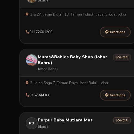
Skudai
2 & 2A, Jalan Bistari 13, Taman Industri Jaya, Skudai, Johor
01172601260
Directions
Mums&Babies Baby Shop (Johor
JOHOR
Bahru)
Johor Bahru
3, Jalan Sagu 7, Taman Daya, Johor Bahru, Johor
0167944368
Directions
Purpur Baby Mutiara Mas
JOHOR
PB
Skudai