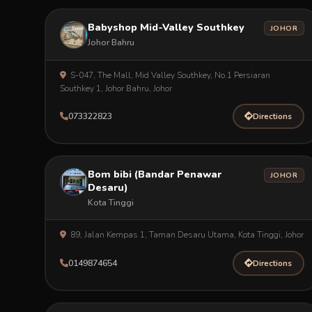
Babyshop Mid-Valley Southkey
JOHOR
Johor Bahru
S-047, The Mall, Mid Valley Southkey, No.1 Persiaran
Southkey 1, Johor Bahru, Johor
073322823
Directions
Bom bibi (Bandar Penawar
JOHOR
Desaru)
Kota Tinggi
89, Jalan Kempas 1, Taman Desaru Utama, Kota Tinggi, Johor
0149874654
Directions