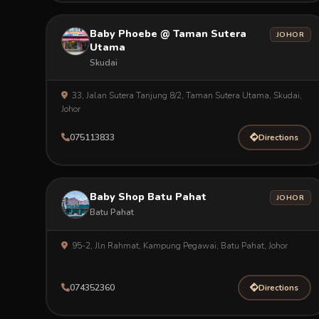
Baby Phoebe @ Taman Sutera
JOHOR
Utama
Skudai
33, Jalan Sutera Tanjung 8/2, Taman Sutera Utama, Skudai,
Johor
075113833
Directions
Baby Shop Batu Pahat
JOHOR
Batu Pahat
95-2, Jln Rahmat, Kampung Pegawai, Batu Pahat, Johor
074352360
Directions