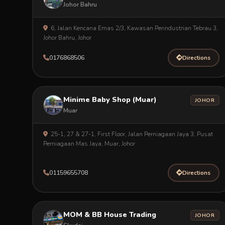
Johor Bahru
6, Jalan Kencana Emas 2/3, Kawasan Perindustrian Tebrau 3,
Johor Bahru, Johor
0176868506
Directions
Minime Baby Shop (Muar)
JOHOR
Muar
25-1, 27 & 27-1, First Floor, Jalan Perniagaan Jaya 3, Pusat
Perniagaan Mas Jaya, Muar, Johor
01159655708
Directions
MOM & BB House Trading
JOHOR