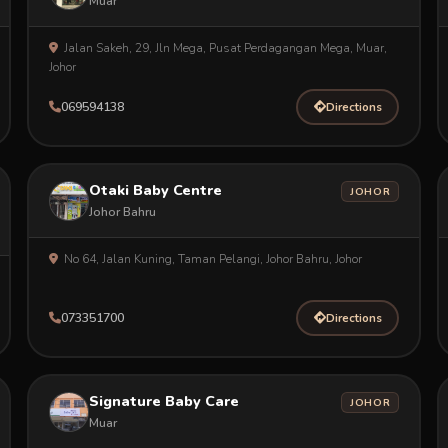
Muar
Jalan Sakeh, 29, Jln Mega, Pusat Perdagangan Mega, Muar,
Johor
069594138
Directions
Otaki Baby Centre
JOHOR
Johor Bahru
No 64, Jalan Kuning, Taman Pelangi, Johor Bahru, Johor
073351700
Directions
Signature Baby Care
JOHOR
Muar