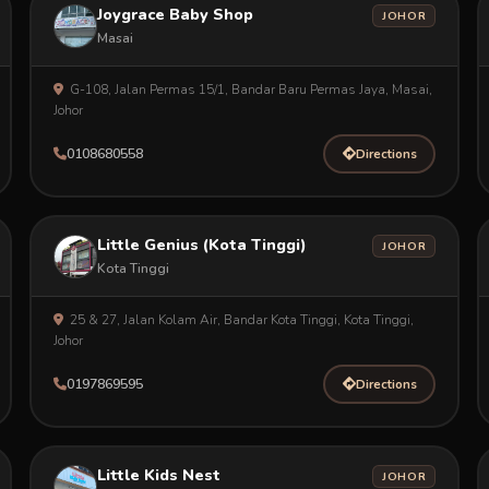
Joygrace Baby Shop
JOHOR
Masai
G-108, Jalan Permas 15/1, Bandar Baru Permas Jaya, Masai,
Johor
0108680558
Directions
Little Genius (Kota Tinggi)
JOHOR
Kota Tinggi
25 & 27, Jalan Kolam Air, Bandar Kota Tinggi, Kota Tinggi,
Johor
0197869595
Directions
Little Kids Nest
JOHOR