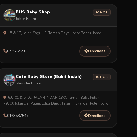
BHS Baby Shop
JOHOR
Johor Bahru
15 & 17, Jalan Sagu 10, Taman Daya, Johor Bahru, Johor
073512596
Directions
Cute Baby Store (Bukit Indah)
JOHOR
Iskandar Puteri
5,5-01 & 5, 02, JALAN INDAH 13/3, Taman Bukit Indah,
79100 Iskandar Puteri, Johor Darul Ta'zim, Iskandar Puteri, Johor
0163537547
Directions