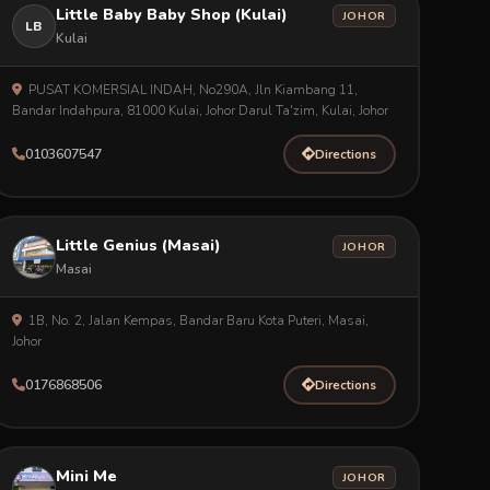
Little Baby Baby Shop (Kulai)
JOHOR
LB
Kulai
PUSAT KOMERSIAL INDAH, No290A, Jln Kiambang 11,
Bandar Indahpura, 81000 Kulai, Johor Darul Ta'zim, Kulai, Johor
0103607547
Directions
Little Genius (Masai)
JOHOR
Masai
1B, No. 2, Jalan Kempas, Bandar Baru Kota Puteri, Masai,
Johor
0176868506
Directions
Mini Me
JOHOR