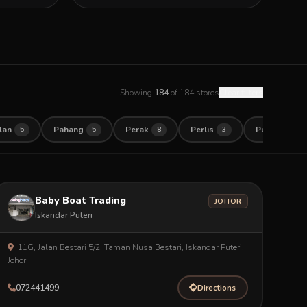
Showing
184
of 184 stores
Clear filters
lan
Pahang
Perak
Perlis
Pulau Pinan
5
5
8
3
Baby Boat Trading
JOHOR
Iskandar Puteri
11G, Jalan Bestari 5/2, Taman Nusa Bestari, Iskandar Puteri,
Johor
072441499
Directions