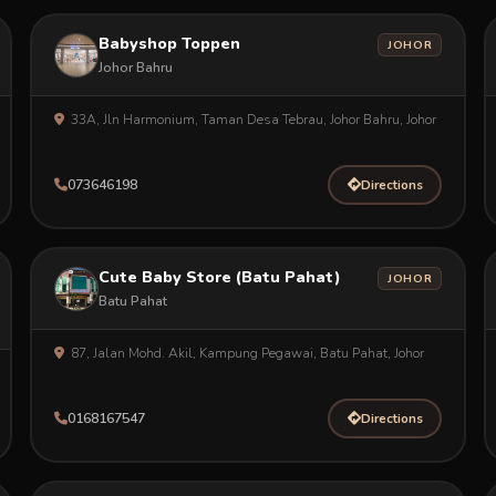
Babyshop Toppen
JOHOR
Johor Bahru
33A, Jln Harmonium, Taman Desa Tebrau, Johor Bahru, Johor
073646198
Directions
Cute Baby Store (Batu Pahat)
JOHOR
Batu Pahat
87, Jalan Mohd. Akil, Kampung Pegawai, Batu Pahat, Johor
0168167547
Directions