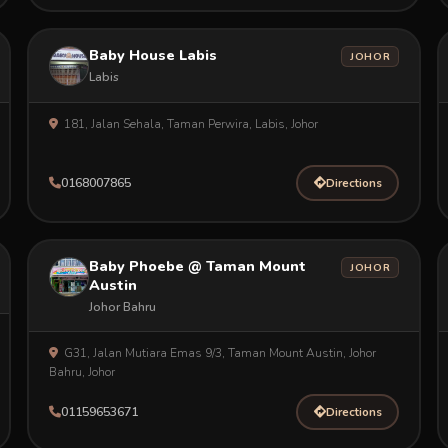
Baby House Labis
JOHOR
Labis
181, Jalan Sehala, Taman Perwira, Labis, Johor
0168007865
Directions
Baby Phoebe @ Taman Mount
JOHOR
Austin
Johor Bahru
G31, Jalan Mutiara Emas 9/3, Taman Mount Austin, Johor
Bahru, Johor
01159653671
Directions