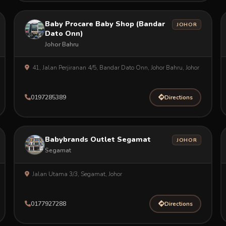
Baby Procare Baby Shop (Bandar
JOHOR
Dato Onn)
Johor Bahru
41, Jalan Perjiranan 4/5, Bandar Dato Onn, Johor Bahru, Johor
0197285389
Directions
Babybrands Outlet Segamat
JOHOR
Segamat
Jalan Utama 3/3, Segamat, Johor
0177927288
Directions