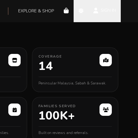
SIGN IN
EXPLORE & SHOP
COVERAGE
14
Peninsular Malaysia, Sabah & Sarawak.
FAMILIES SERVED
100K+
ilies.
Built on reviews and referrals.