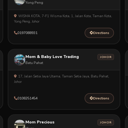
Yong Peng
WISMA KOTA, 7-F1 Wisma Kota, 1, Jalan Kota, Taman Kota,
Yong Peng, Johor
0197088931
Directions
Mom & Baby Love Trading
JOHOR
Batu Pahat
17, Jalan Setia Jaya Utama, Taman Setia Jaya, Batu Pahat,
Johor
0108251454
Directions
Mom Precious
JOHOR