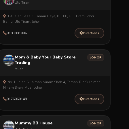
Ulu Tiram
19, Jalan Sasa 3, Taman Gaya, 81100, Ulu Tiram, Johor
Bahru, Ulu Tiram, Johor
0183881006
Directions
Mom & Baby Your Baby Store
JOHOR
Trading
Muar
No. 1, Jalan Sulaiman Ninam Shah 4, Taman Tun Sulaiman
Ninam Shah, Muar, Johor
0176060148
Directions
Mummy BB House
JOHOR