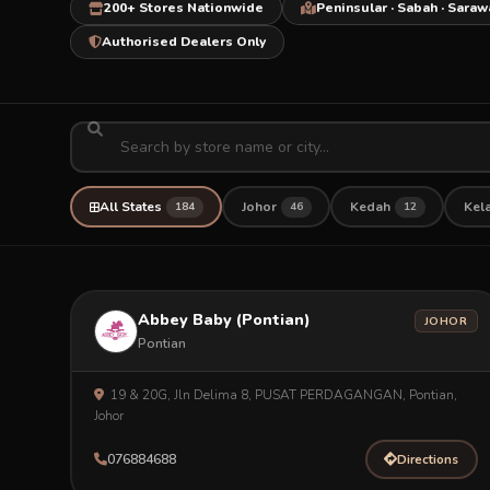
200+ Stores Nationwide
Peninsular · Sabah · Saraw
Authorised Dealers Only
All States
Johor
Kedah
Kel
184
46
12
Abbey Baby (Pontian)
JOHOR
Pontian
19 & 20G, Jln Delima 8, PUSAT PERDAGANGAN, Pontian,
Johor
076884688
Directions