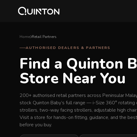
Home
Retail Partners
AUTHORISED DEALERS & PARTNERS
Find a Quinton 
Store Near You
200+ authorised retail partners across Peninsular Mala
stock Quinton Baby’s full range — i-Size 360° rotating 
strollers, two-way facing strollers, adjustable high chai
Visit a store for hands-on fitting, guidance, and the be
before you buy.