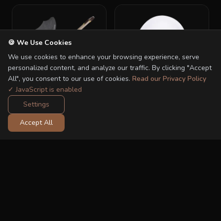
🍪 We Use Cookies
We use cookies to enhance your browsing experience, serve
personalized content, and analyze our traffic. By clicking "Accept
All", you consent to our use of cookies.
Read our Privacy Policy
✓ JavaScript is enabled
Settings
Nior Adapter
Sleeprocker
Accept All
RM 60.00
RM 149.00
RM 80.00
RM 199.00