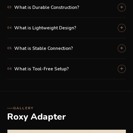
What is Durable Construction?
03
Durable, Premium Build Quality
Built from high-quality materials designed to withstand
What is Lightweight Design?
the demands of daily Malaysian family life — from
04
shopping mall trips to long balik kampung journeys, the
Roxy Adapter performs reliably every time.
What is Stable Connection?
05
What is Tool-Free Setup?
06
GALLERY
Roxy Adapter