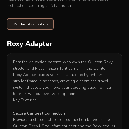
installation, cleaning, safety and care.
Product description
Roxy Adapter
Best for Malaysian parents who own the Quinton Roxy
stroller and Picco i-Size infant carrier — the Quinton
Roxy Adapter clicks your car seat directly onto the
stroller frame in seconds, creating a seamless travel
system that lets you move your sleeping baby from car
to pram without ever waking them.
Key Features
Secure Car Seat Connection
Provides a stable, rattle-free connection between the
Quinton Picco i-Size infant car seat and the Roxy stroller