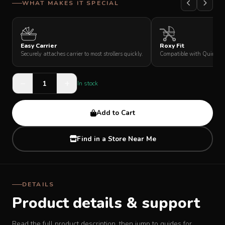
WHAT MAKES IT SPECIAL
SUPPORT
Easy Carrier
Roxy Fit
THEME
Securely attaches carrier to most strollers quickly.
Compatible with Quinton R
−
+
In stock
SIGN IN
Add to Cart
Find in a Store Near Me
DETAILS
Product details & support
Read the full product description, then jump to guides for