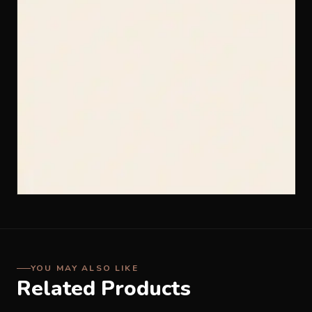
YOU MAY ALSO LIKE
Related Products