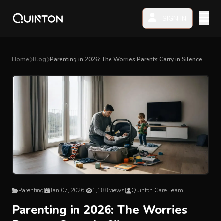
SIGN IN
MY PRODUCTS
Home
Blog
Parenting in 2026: The Worries Parents Carry in Silence
EXPLORE & SHOP
Car Seat
Stroller
High Chair
Playmat
Parenting
|
Jan 07, 2026
|
1,188 views
|
Quinton Care Team
Parenting in 2026: The Worries
Accessories