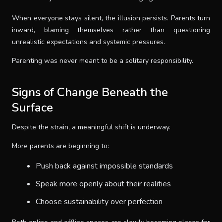
When everyone stays silent, the illusion persists. Parents turn
inward, blaming themselves rather than questioning
unrealistic expectations and systemic pressures.
Parenting was never meant to be a solitary responsibility.
Signs of Change Beneath the
Surface
Despite the strain, a meaningful shift is underway.
More parents are beginning to:
Push back against impossible standards
Speak more openly about their realities
Choose sustainability over perfection