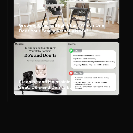
Growing Chair vs High Chair: Which One
Does Your Family Actually Need?
Cleaning and Maintaining Your Baby Car
Seat: Do’s and Don’ts Every Parent Should
Know