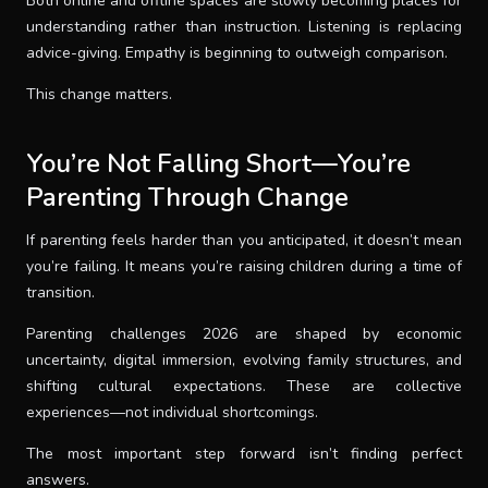
Both online and offline spaces are slowly becoming places for
understanding rather than instruction. Listening is replacing
advice-giving. Empathy is beginning to outweigh comparison.
This change matters.
You’re Not Falling Short—You’re
Parenting Through Change
If parenting feels harder than you anticipated, it doesn’t mean
you’re failing. It means you’re raising children during a time of
transition.
Parenting challenges 2026 are shaped by economic
uncertainty, digital immersion, evolving family structures, and
shifting cultural expectations. These are collective
experiences—not individual shortcomings.
The most important step forward isn’t finding perfect
answers.