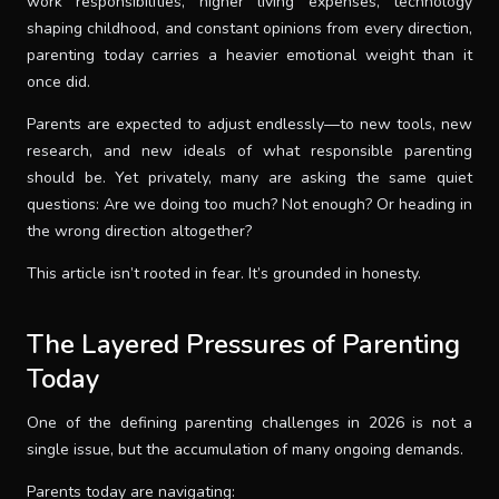
work responsibilities, higher living expenses, technology
shaping childhood, and constant opinions from every direction,
SUPPORT
parenting today carries a heavier emotional weight than it
once did.
THEME
Parents are expected to adjust endlessly—to new tools, new
research, and new ideals of what responsible parenting
should be. Yet privately, many are asking the same quiet
SIGN IN
questions: Are we doing too much? Not enough? Or heading in
the wrong direction altogether?
This article isn’t rooted in fear. It’s grounded in honesty.
The Layered Pressures of Parenting
Today
One of the defining parenting challenges in 2026 is not a
single issue, but the accumulation of many ongoing demands.
Parents today are navigating: