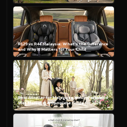
R129 vs R44 Malaysia: What's the Difference
and Why It Matters for Your Child
Best Stroller for Malaysian Malls, Parks and
Wet Markets: A Complete Guide for 2026