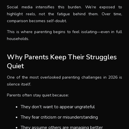
Social media intensifies this burden. We’re exposed to
highlight reels, not the fatigue behind them. Over time,
comparison becomes self-doubt.
This is where parenting begins to feel isolating—even in full
households.
Why Parents Keep Their Struggles
Quiet
One of the most overlooked parenting challenges in 2026 is
silence itself.
Parents often stay quiet because:
They don’t want to appear ungrateful
They fear criticism or misunderstanding
They assume others are managing better