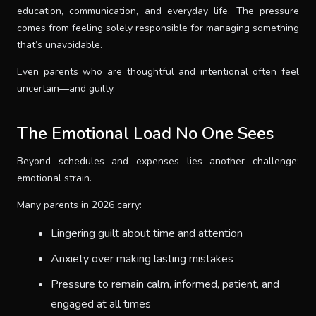
education, communication, and everyday life. The pressure
comes from feeling solely responsible for managing something
that’s unavoidable.
Even parents who are thoughtful and intentional often feel
uncertain—and guilty.
The Emotional Load No One Sees
Beyond schedules and expenses lies another challenge:
emotional strain.
Many parents in 2026 carry:
Lingering guilt about time and attention
Anxiety over making lasting mistakes
Pressure to remain calm, informed, patient, and
engaged at all times