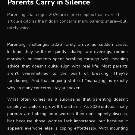
Parents Carry in Silence
Baby Crib
Parenting challenges 2026 are more complex than ever. This
article explores the hidden concerns many parents share—but
Multifunction Changing Table
rarely voice.
BLOG
Parenting challenges 2026 rarely arrive as sudden crises.
Instead, they settle in quietly—during late evenings, routine
mornings, or moments spent scrolling through well-meaning
CART
advice that doesn’t quite align with real life. Most parents
aren’t overwhelmed to the point of breaking. They’re
functioning. And that ongoing state of “managing” is exactly
ABOUT
why so many concerns stay unspoken.
What often comes as a surprise is that parenting doesn’t
RETAIL PARTNER
simplify as children grow. It transforms. As 2026 unfolds, many
parents are holding onto worries they don’t openly discuss.
Not because those worries lack importance, but because it
Malaysia
appears everyone else is coping effortlessly. With mounting