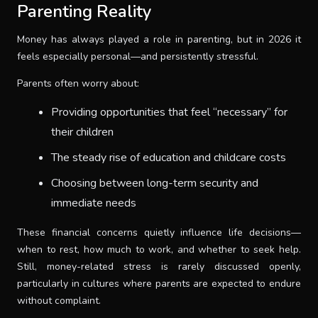
Parenting Reality
Money has always played a role in parenting, but in 2026 it
feels especially personal—and persistently stressful.
Parents often worry about:
Providing opportunities that feel “necessary” for
their children
The steady rise of education and childcare costs
Choosing between long-term security and
immediate needs
These financial concerns quietly influence life decisions—
when to rest, how much to work, and whether to seek help.
Still, money-related stress is rarely discussed openly,
particularly in cultures where parents are expected to endure
without complaint.