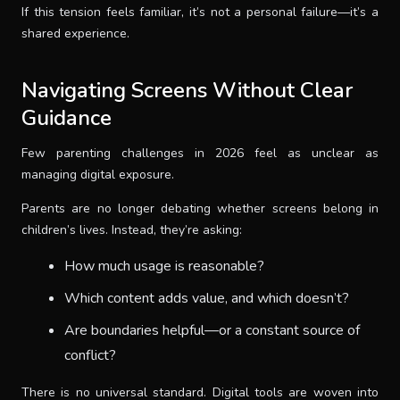
If this tension feels familiar, it’s not a personal failure—it’s a
shared experience.
Navigating Screens Without Clear
Guidance
Few parenting challenges in 2026 feel as unclear as
managing digital exposure.
Parents are no longer debating whether screens belong in
children’s lives. Instead, they’re asking:
How much usage is reasonable?
Which content adds value, and which doesn’t?
Are boundaries helpful—or a constant source of
conflict?
There is no universal standard. Digital tools are woven into