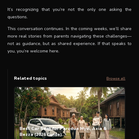
It’s recognizing that you’re not the only one asking the
questions.
This conversation continues. In the coming weeks, we’ll share
more real stories from parents navigating these challenges—
not as guidance, but as shared experience. If that speaks to
you, you’re welcome here.
Related topics
Browse all
Best Car Seat for Perodua Myvi, Axia &
Bezza (2026 Guide)