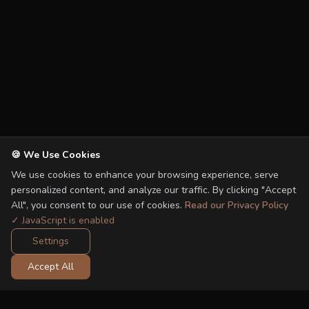
🍪 We Use Cookies
We use cookies to enhance your browsing experience, serve
personalized content, and analyze our traffic. By clicking "Accept
All", you consent to our use of cookies.
Read our Privacy Policy
✓ JavaScript is enabled
Settings
Accept All