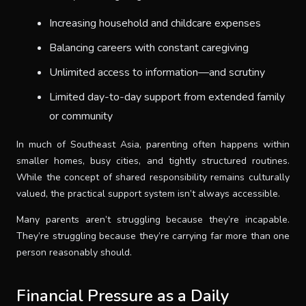
Increasing household and childcare expenses
Balancing careers with constant caregiving
Unlimited access to information—and scrutiny
Limited day-to-day support from extended family
or community
In much of Southeast Asia, parenting often happens within
smaller homes, busy cities, and tightly structured routines.
While the concept of shared responsibility remains culturally
valued, the practical support system isn’t always accessible.
Many parents aren’t struggling because they’re incapable.
They’re struggling because they’re carrying far more than one
person reasonably should.
Financial Pressure as a Daily