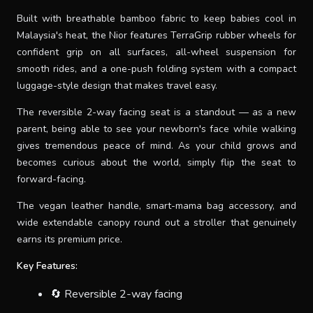
Built with breathable bamboo fabric to keep babies cool in
Malaysia's heat, the Nior features TerraGrip rubber wheels for
confident grip on all surfaces, all-wheel suspension for
smooth rides, and a one-push folding system with a compact
luggage-style design that makes travel easy.
The reversible 2-way facing seat is a standout — as a new
parent, being able to see your newborn's face while walking
gives tremendous peace of mind. As your child grows and
becomes curious about the world, simply flip the seat to
forward-facing.
The vegan leather handle, smart-mama bag accessory, and
wide extendable canopy round out a stroller that genuinely
earns its premium price.
Key Features:
🔄 Reversible 2-way facing