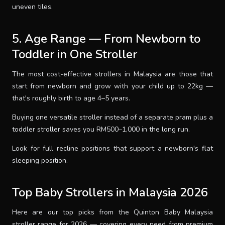
uneven tiles.
5. Age Range — From Newborn to
Toddler in One Stroller
The most cost-effective strollers in Malaysia are those that
start from newborn and grow with your child up to 22kg —
that's roughly birth to age 4–5 years.
Buying one versatile stroller instead of a separate pram plus a
toddler stroller saves you RM500–1,000 in the long run.
Look for full recline positions that support a newborn's flat
sleeping position.
Top Baby Strollers in Malaysia 2026
Here are our top picks from the Quinton Baby Malaysia
stroller range for 2026 — covering every need from premium