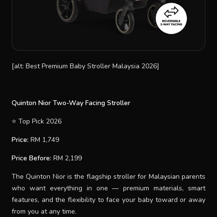
[alt: Best Premium Baby Stroller Malaysia 2026]
Quinton Nior Two-Way Facing Stroller
⭐ Top Pick 2026
Price:
RM 1,749
Price Before:
RM 2,199
The Quinton Nior is the flagship stroller for Malaysian parents
who want everything in one — premium materials, smart
features, and the flexibility to face your baby toward or away
from you at any time.