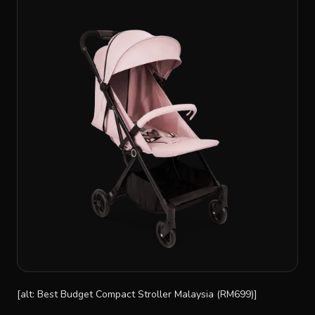
[alt: Best Budget Compact Stroller Malaysia (RM699)]