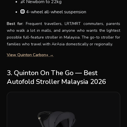
👶 Newborn to 22kg
🛞 4-wheel all-wheel suspension
Best for:
Frequent travellers, LRT/MRT commuters, parents
who walk a lot in malls, and anyone who wants the lightest
possible full-feature stroller in Malaysia. The go-to stroller for
families who travel with AirAsia domestically or regionally.
View Quinton Carbon+ →
3. Quinton On The Go — Best
Autofold Stroller Malaysia 2026