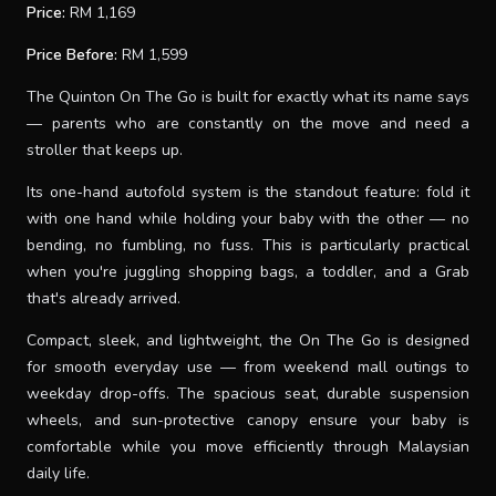
Price:
RM 1,169
Price Before:
RM 1,599
The Quinton On The Go is built for exactly what its name says
— parents who are constantly on the move and need a
stroller that keeps up.
Its one-hand autofold system is the standout feature: fold it
with one hand while holding your baby with the other — no
bending, no fumbling, no fuss. This is particularly practical
when you're juggling shopping bags, a toddler, and a Grab
that's already arrived.
Compact, sleek, and lightweight, the On The Go is designed
for smooth everyday use — from weekend mall outings to
weekday drop-offs. The spacious seat, durable suspension
wheels, and sun-protective canopy ensure your baby is
comfortable while you move efficiently through Malaysian
daily life.