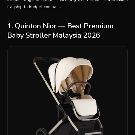
flagship to budget compact.
1. Quinton Nior — Best Premium
Baby Stroller Malaysia 2026