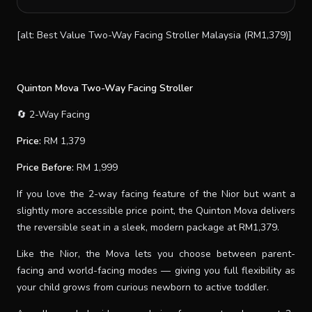
[alt: Best Value Two-Way Facing Stroller Malaysia (RM1,379)]
Quinton Mova Two-Way Facing Stroller
🔄 2-Way Facing
Price:
RM 1,379
Price Before:
RM 1,999
If you love the 2-way facing feature of the Nior but want a
slightly more accessible price point, the Quinton Mova delivers
the reversible seat in a sleek, modern package at RM1,379.
Like the Nior, the Mova lets you choose between parent-
facing and world-facing modes — giving you full flexibility as
your child grows from curious newborn to active toddler.