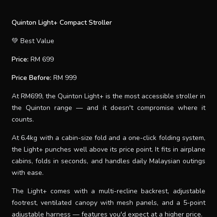
Quinton Light+ Compact Stroller
💚 Best Value
Price:
RM 699
Price Before:
RM 999
At RM699, the Quinton Light+ is the most accessible stroller in
the Quinton range — and it doesn't compromise where it
counts.
At 6.4kg with a cabin-size fold and a one-click folding system,
the Light+ punches well above its price point. It fits in airplane
cabins, folds in seconds, and handles daily Malaysian outings
with ease.
The Light+ comes with a multi-recline backrest, adjustable
footrest, ventilated canopy with mesh panels, and a 5-point
adjustable harness — features you'd expect at a higher price.