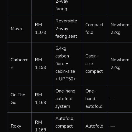
2-way
facing
Reversible
RM
Compact
Newborn–
Mova
2-way
1,379
fold
22kg
facing seat
5.4kg
carbon
Cabin-
Carbon+
RM
Newborn–
fibre +
size
⭐
1,199
22kg
cabin-size
compact
+ UPF50+
One-hand
One-
On The
RM
autofold
hand
—
Go
1,169
system
autofold
Autofold,
RM
Roxy
compact
Autofold
—
1,169