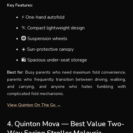
Key Features:
⚡ One-hand autofold
🏃 Compact lightweight design
🛞 Suspension wheels
☀️ Sun-protective canopy
🛍 Spacious under-seat storage
Best for:
Busy parents who need maximum fold convenience,
parents who frequently transition between driving, walking,
and carrying, and anyone who hates fumbling with
complicated fold mechanisms.
View Quinton On The Go →
4. Quinton Mova — Best Value Two-
Way Facing Stroller Malaysia