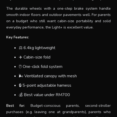
The durable wheels with a one-step brake system handle
smooth indoor floors and outdoor pavements well. For parents
on a budget who still want cabin-size portability and solid
everyday performance, the Light+ is excellent value.
Key Features:
⚖️ 6.4kg lightweight
✈️ Cabin-size fold
🖱 One-click fold system
🌬 Ventilated canopy with mesh
🔒 5-point adjustable harness
💰 Best value under RM700
Best for:
Budget-conscious parents, second-stroller
purchases (e.g. leaving one at grandparents), parents who