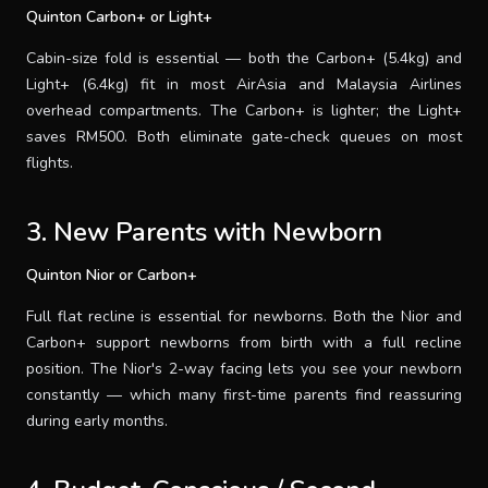
Quinton Carbon+ or Light+
Cabin-size fold is essential — both the Carbon+ (5.4kg) and
Light+ (6.4kg) fit in most AirAsia and Malaysia Airlines
overhead compartments. The Carbon+ is lighter; the Light+
saves RM500. Both eliminate gate-check queues on most
flights.
3. New Parents with Newborn
Quinton Nior or Carbon+
Full flat recline is essential for newborns. Both the Nior and
Carbon+ support newborns from birth with a full recline
position. The Nior's 2-way facing lets you see your newborn
constantly — which many first-time parents find reassuring
during early months.