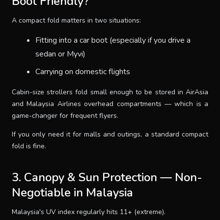
Boot Friendly?
A compact fold matters in two situations:
Fitting into a car boot (especially if you drive a
sedan or Myvi)
Carrying on domestic flights
Cabin-size strollers fold small enough to be stored in AirAsia
and Malaysia Airlines overhead compartments — which is a
game-changer for frequent flyers.
If you only need it for malls and outings, a standard compact
fold is fine.
3. Canopy & Sun Protection — Non-
Negotiable in Malaysia
Malaysia's UV index regularly hits 11+ (extreme).