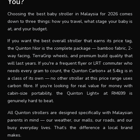
You?
Choosing the best baby stroller in Malaysia for 2026 comes
down to three things: how you travel, what stage your baby is
at, and your budget.
If you want the best overall stroller that earns its price tag,
the Quinton Nior is the complete package — bamboo fabric, 2-
way facing, TerraGrip wheels, and premium build quality that
will last years. If you're a frequent flyer or LRT commuter who
needs every gram to count, the Quinton Carbon+ at 5.4kg is in
a class of its own — no other stroller at this price range uses
carbon fibre. If you’re looking for real value for money with
cabin-size portability, the Quinton Light+ at RM699 is
genuinely hard to beat.
All Quinton strollers are designed specifically with Malaysian
parents in mind — our weather, our malls, our roads, and our
busy everyday lives. That’s the difference a local brand
makes.