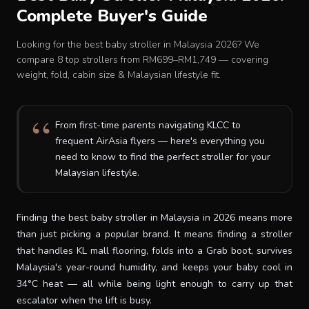
Complete Buyer's Guide
Baby Crib
Looking for the best baby stroller in Malaysia 2026? We
Multifunction Changing Table
compare 8 top strollers from RM699–RM1,749 — covering
weight, fold, cabin size & Malaysian lifestyle fit.
BLOG
From first-time parents navigating KLCC to
frequent AirAsia flyers — here's everything you
CART
need to know to find the perfect stroller for your
Malaysian lifestyle.
ABOUT
Finding the best baby stroller in Malaysia in 2026 means more
RETAIL PARTNER
than just picking a popular brand. It means finding a stroller
that handles KL mall flooring, folds into a Grab boot, survives
Malaysia's year-round humidity, and keeps your baby cool in
Malaysia
34°C heat — all while being light enough to carry up that
escalator when the lift is busy.