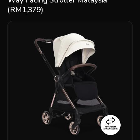
(RM1,379)