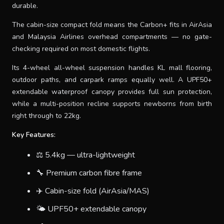
durable.
The cabin-size compact fold means the Carbon+ fits in AirAsia
and Malaysia Airlines overhead compartments — no gate-
checking required on most domestic flights.
Its 4-wheel all-wheel suspension handles KL mall flooring,
outdoor paths, and carpark ramps equally well. A UPF50+
extendable waterproof canopy provides full sun protection,
while a multi-position recline supports newborns from birth
right through to 22kg.
Key Features:
⚖️ 5.4kg — ultra-lightweight
🔧 Premium carbon fibre frame
✈️ Cabin-size fold (AirAsia/MAS)
🌤 UPF50+ extendable canopy