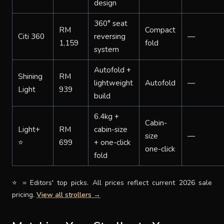
design
360° seat
RM
Compact
Citi 360
reversing
—
1,159
fold
system
Autofold +
Shining
RM
lightweight
Autofold
—
Light
939
build
6.4kg +
Cabin-
Light+
RM
cabin-size
size
—
⭐
699
+ one-click
one-click
fold
⭐ = Editors' top picks. All prices reflect current 2026 sale
pricing.
View all strollers →