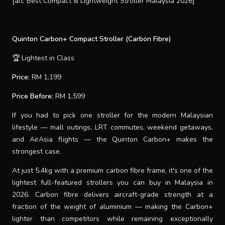
[alt: Best Compact & Lightweight Stroller Malaysia 2026]
Quinton Carbon+ Compact Stroller (Carbon Fibre)
🏆 Lightest in Class
Price:
RM 1,199
Price Before:
RM 1,599
If you had to pick one stroller for the modern Malaysian
lifestyle — mall outings, LRT commutes, weekend getaways,
and AirAsia flights — the Quinton Carbon+ makes the
strongest case.
At just 5.4kg with a premium carbon fibre frame, it's one of the
lightest full-featured strollers you can buy in Malaysia in
2026. Carbon fibre delivers aircraft-grade strength at a
fraction of the weight of aluminium — making the Carbon+
lighter than competitors while remaining exceptionally