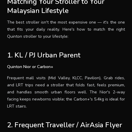
Matching Your Stroller to Your
Malaysian Lifestyle
The best stroller isn't the most expensive one — it's the one
that fits your daily reality. Here's how to match the right
Quinton stroller to your lifestyle:
1. KL / PJ Urban Parent
Quinton Nior or Carbon+
Frequent mall visits (Mid Valley, KLCC, Pavilion), Grab rides,
and LRT trips need a stroller that folds fast, feels premium,
and handles smooth urban floors well. The Nior's 2-way
facing keeps newborns visible; the Carbon+'s 5.4kg is ideal for
LRT stairs.
2. Frequent Traveller / AirAsia Flyer