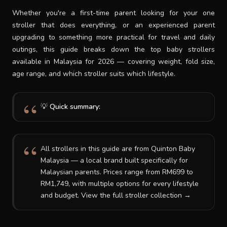
Whether you're a first-time parent looking for your one
SUPPORT
stroller that does everything, or an experienced parent
upgrading to something more practical for travel and daily
outings, this guide breaks down the top baby strollers
THEME
available in Malaysia for 2026 — covering weight, fold size,
age range, and which stroller suits which lifestyle.
SIGN IN
💡
Quick summary:
All strollers in this guide are from Quinton Baby
Malaysia — a local brand built specifically for
Malaysian parents. Prices range from RM699 to
RM1,749, with multiple options for every lifestyle
and budget. View the full stroller collection →