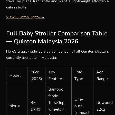
travel by plane frequently and want a lightweight affordable
cabin stroller.
View Quinton Light+ →
Full Baby Stroller Comparison Table
— Quinton Malaysia 2026
Here's a quick side-by-side comparison of all Quinton strollers
currently available in Malaysia:
Price
Key
Fold
Age
Model
(2026)
Feature
Type
Range
Bamboo
fabric +
One-
RM
TerraGrip
Newborn–
Nior ⭐
push
1,749
wheels +
22kg
compact