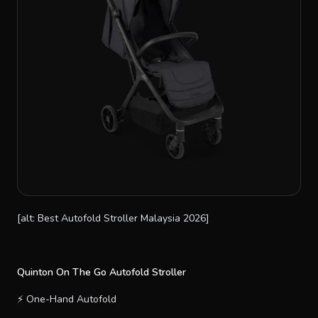
[alt: Best Autofold Stroller Malaysia 2026]
Quinton On The Go Autofold Stroller
⚡ One-Hand Autofold