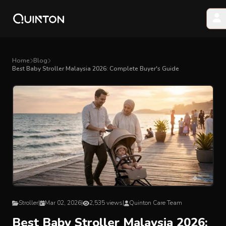
MY PRODUCTS
Home
Blog
Best Baby Stroller Malaysia 2026: Complete Buyer's Guide
EXPLORE & SHOP
Car Seat
Stroller
High Chair
Playmat
Stroller
|
Mar 02, 2026
|
2,535 views
|
Quinton Care Team
Accessories
Best Baby Stroller Malaysia 2026: