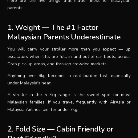
Here are the five things that matter most for Malaysian
parents.
1. Weight — The #1 Factor
Malaysian Parents Underestimate
You will carry your stroller more than you expect — up
escalators when lifts are full, in and out of car boots, across
Grab pick-up areas, and through crowded markets.
Anything over 8kg becomes a real burden fast, especially
under Malaysia's heat.
A stroller in the 5–7kg range is the sweet spot for most
Malaysian families. If you travel frequently with AirAsia or
Malaysia Airlines, aim for under 7kg.
2. Fold Size — Cabin Friendly or