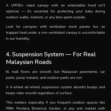
A UPF50+ rated canopy with an extendable hood isn't
optional — it's essential for protecting your baby during
outdoor walks, markets, or any time spent outside.
Look for canopies with ventilation mesh panels too, as
trapped heat under a non-ventilated canopy is uncomfortable
in our humidity.
4. Suspension System — For Real
Malaysian Roads
KL mall floors are smooth, but Malaysian pavements, car
parks, pasar malams, and outdoor parks are not.
A 4-wheel all-wheel suspension system absorbs bumps and
keeps rides smooth regardless of surface.
This matters especially if you frequent outdoor spaces like
FRIM, Perdana Botanical Garden, or any wet market with