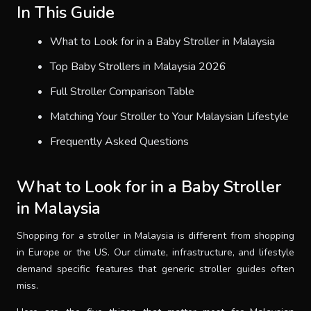
In This Guide
What to Look for in a Baby Stroller in Malaysia
Top Baby Strollers in Malaysia 2026
Full Stroller Comparison Table
Matching Your Stroller to Your Malaysian Lifestyle
Frequently Asked Questions
What to Look for in a Baby Stroller
in Malaysia
Shopping for a stroller in Malaysia is different from shopping
in Europe or the US. Our climate, infrastructure, and lifestyle
demand specific features that generic stroller guides often
miss.