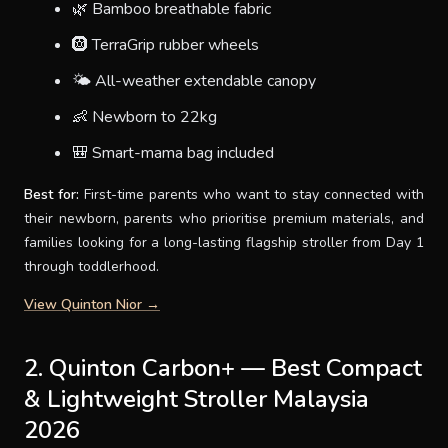
🌿 Bamboo breathable fabric
🛞 TerraGrip rubber wheels
🌤 All-weather extendable canopy
👶 Newborn to 22kg
🎒 Smart-mama bag included
Best for:
First-time parents who want to stay connected with
their newborn, parents who prioritise premium materials, and
families looking for a long-lasting flagship stroller from Day 1
through toddlerhood.
View Quinton Nior →
2. Quinton Carbon+ — Best Compact
& Lightweight Stroller Malaysia
2026