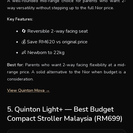
A well-rounded mid-range choice for parents who want 2-
way versatility without stepping up to the full Nior price.
Key Features:
🔄 Reversible 2-way facing seat
💰 Save RM620 vs original price
👶 Newborn to 22kg
Best for:
Parents who want 2-way facing flexibility at a mid-
range price. A solid alternative to the Nior when budget is a
consideration.
View Quinton Mova →
5. Quinton Light+ — Best Budget
Compact Stroller Malaysia (RM699)