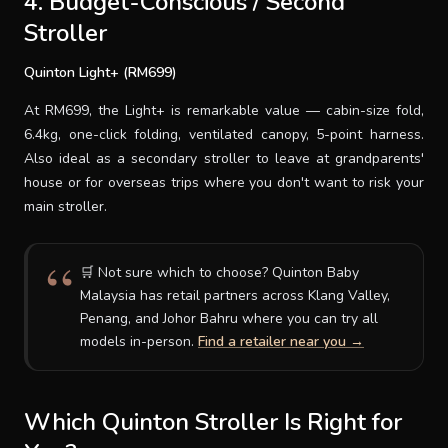
4. Budget-Conscious / Second
Stroller
Quinton Light+ (RM699)
At RM699, the Light+ is remarkable value — cabin-size fold,
6.4kg, one-click folding, ventilated canopy, 5-point harness.
Also ideal as a secondary stroller to leave at grandparents'
house or for overseas trips where you don't want to risk your
main stroller.
🛒 Not sure which to choose? Quinton Baby
Malaysia has retail partners across Klang Valley,
Penang, and Johor Bahru where you can try all
models in-person.
Find a retailer near you →
Which Quinton Stroller Is Right for