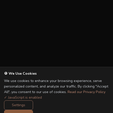
🍪 We Use Cookies
We use cookies to enhance your browsing experience, serve
personalized content, and analyze our traffic. By clicking "Accept
All", you consent to our use of cookies.
Read our Privacy Policy
✓ JavaScript is enabled
Settings