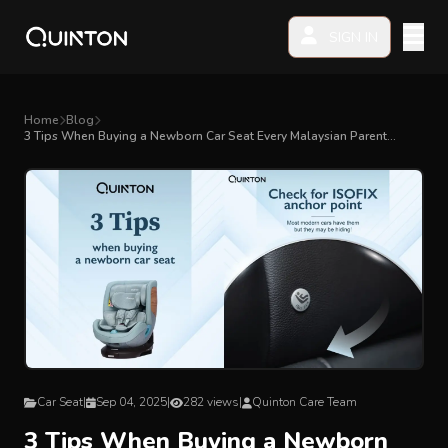
SIGN IN
MY PRODUCTS
Home
Blog
3 Tips When Buying a Newborn Car Seat Every Malaysian Parent
Should Know
EXPLORE & SHOP
Car Seat
Stroller
High Chair
Playmat
Car Seat
|
Sep 04, 2025
|
282 views
|
Quinton Care Team
Accessories
3 Tips When Buying a Newborn