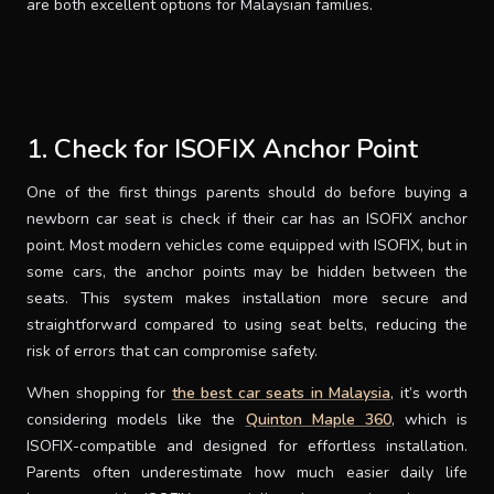
are both excellent options for Malaysian families.
1. Check for ISOFIX Anchor Point
One of the first things parents should do before buying a
newborn car seat is check if their car has an ISOFIX anchor
point. Most modern vehicles come equipped with ISOFIX, but in
some cars, the anchor points may be hidden between the
seats. This system makes installation more secure and
straightforward compared to using seat belts, reducing the
risk of errors that can compromise safety.
When shopping for
the best car seats in Malaysia
, it’s worth
considering models like the
Quinton Maple 360
, which is
ISOFIX-compatible and designed for effortless installation.
Parents often underestimate how much easier daily life