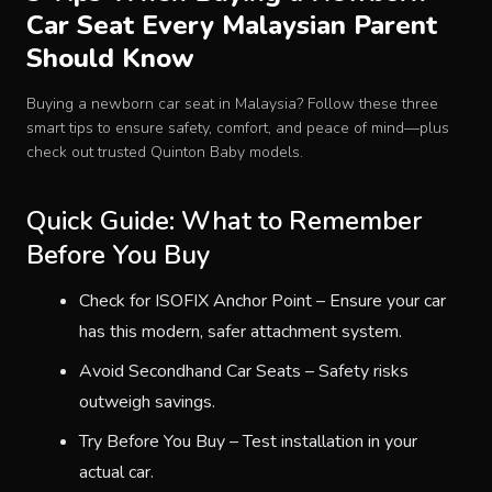
Car Seat Every Malaysian Parent
Baby Crib
Should Know
Multifunction Changing Table
Buying a newborn car seat in Malaysia? Follow these three
smart tips to ensure safety, comfort, and peace of mind—plus
check out trusted Quinton Baby models.
BLOG
Quick Guide: What to Remember
CART
Before You Buy
Check for ISOFIX Anchor Point – Ensure your car
ABOUT
has this modern, safer attachment system.
Avoid Secondhand Car Seats – Safety risks
RETAIL PARTNER
outweigh savings.
Try Before You Buy – Test installation in your
Malaysia
actual car.