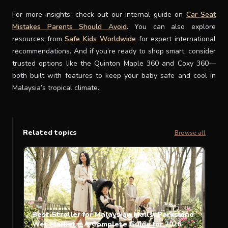
For more insights, check out our internal guide on
Car Seat
Mistakes Parents Should Avoid
. You can also explore
resources from
Safe Kids Worldwide
for expert international
recommendations. And if you’re ready to shop smart, consider
trusted options like the Quinton Maple 360 and Coxy 360—
both built with features to keep your baby safe and cool in
Malaysia’s tropical climate.
Related topics
Browse all
Best Stroller for Malaysian Malls, Parks and
Wet Markets: A Complete Guide for 2026