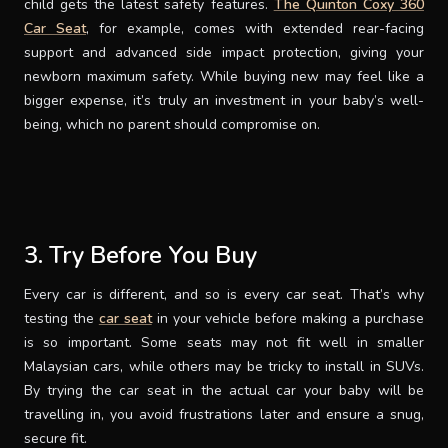
child gets the latest safety features.
The Quinton Coxy 360
Car Seat
, for example, comes with extended rear-facing
support and advanced side impact protection, giving your
newborn maximum safety. While buying new may feel like a
bigger expense, it’s truly an investment in your baby’s well-
being, which no parent should compromise on.
3. Try Before You Buy
Every car is different, and so is every car seat. That’s why
testing the
car seat
in your vehicle before making a purchase
is so important. Some seats may not fit well in smaller
Malaysian cars, while others may be tricky to install in SUVs.
By trying the car seat in the actual car your baby will be
travelling in, you avoid frustrations later and ensure a snug,
secure fit.