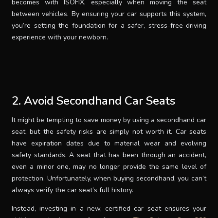
becomes with ISOFIX, especially when moving the seat
between vehicles. By ensuring your car supports this system,
you’re setting the foundation for a safer, stress-free driving
experience with your newborn.
2. Avoid Secondhand Car Seats
It might be tempting to save money by using a secondhand car
seat, but the safety risks are simply not worth it. Car seats
have expiration dates due to material wear and evolving
safety standards. A seat that has been through an accident,
even a minor one, may no longer provide the same level of
protection. Unfortunately, when buying secondhand, you can’t
always verify the car seat’s full history.
Instead, investing in a new, certified car seat ensures your