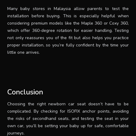
Many baby stores in Malaysia allow parents to test the
installation before buying. This is especially helpful when
considering premium models like the Maple 360 or Coxy 360,
which offer 360-degree rotation for easier handling. Testing
not only reassures you of the fit but also helps you practice
proper installation, so you’re fully confident by the time your
little one arrives.
Conclusion
Choosing the right newborn car seat doesn’t have to be
complicated. By checking for ISOFIX anchor points, avoiding
the risks of secondhand seats, and testing the seat in your
own car, you’ll be setting your baby up for safe, comfortable
journeys.