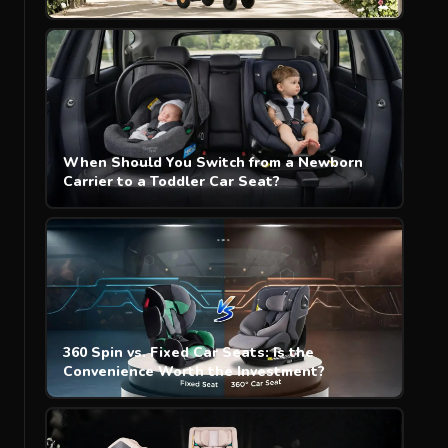
When Should You Switch from a Newborn
Carrier to a Toddler Car Seat?
360 Spin vs. Fixed Car Seats: Is the
Convenience Worth the Investment?