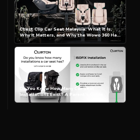
Chest Clip Car Seat Malaysia: What It Is,
Why It Matters, and Why the Wowo 360 Has
One
Do You Know How Many Car Seat
Installations Exist? A Parent’s Guide