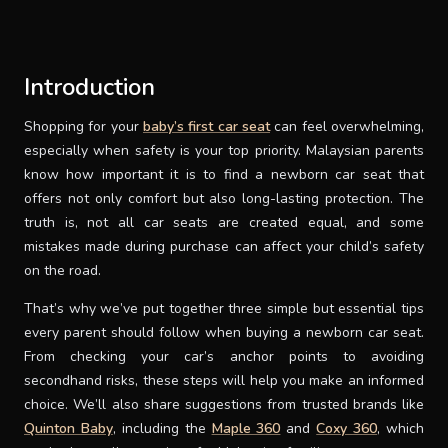
SUPPORT
Introduction
THEME
Shopping for your
baby’s first car seat
can feel overwhelming,
especially when safety is your top priority. Malaysian parents
SIGN IN
know how important it is to find a newborn car seat that
offers not only comfort but also long-lasting protection. The
truth is, not all car seats are created equal, and some
mistakes made during purchase can affect your child’s safety
on the road.
That’s why we’ve put together three simple but essential tips
every parent should follow when buying a newborn car seat.
From checking your car’s anchor points to avoiding
secondhand risks, these steps will help you make an informed
choice. We’ll also share suggestions from trusted brands like
Quinton Baby
, including the
Maple 360
and
Coxy 360
, which