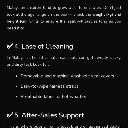
Malaysian children tend to grow at different rates. Don't just
look at the age range on the box — check the
weight (kg) and
height (cm) limits
to ensure the seat will last as long as you
need it to.
✅ 4. Ease of Cleaning
In Malaysia's humid climate, car seats can get sweaty, sticky,
and dirty fast. Look for:
Removable and machine-washable seat covers
Easy-to-wipe harness straps
Breathable fabric for hot weather
✅ 5. After-Sales Support
This is where buying from a local brand or authorised dealer