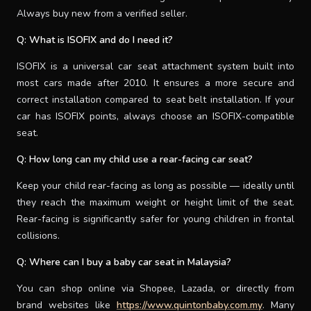
Always buy new from a verified seller.
Q: What is ISOFIX and do I need it?
ISOFIX is a universal car seat attachment system built into
most cars made after 2010. It ensures a more secure and
correct installation compared to seat belt installation. If your
car has ISOFIX points, always choose an ISOFIX-compatible
seat.
Q: How long can my child use a rear-facing car seat?
Keep your child rear-facing as long as possible — ideally until
they reach the maximum weight or height limit of the seat.
Rear-facing is significantly safer for young children in frontal
collisions.
Q: Where can I buy a baby car seat in Malaysia?
You can shop online via Shopee, Lazada, or directly from
brand websites like
https://www.quintonbaby.com.my
. Many