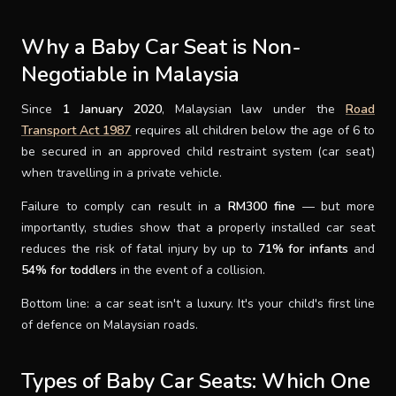
SUPPORT
Why a Baby Car Seat is Non-
Negotiable in Malaysia
THEME
Since
1 January 2020
, Malaysian law under the
Road
Transport Act 1987
requires all children below the age of 6 to
be secured in an approved child restraint system (car seat)
SIGN IN
when travelling in a private vehicle.
Failure to comply can result in a
RM300 fine
— but more
importantly, studies show that a properly installed car seat
reduces the risk of fatal injury by up to
71% for infants
and
54% for toddlers
in the event of a collision.
Bottom line: a car seat isn't a luxury. It's your child's first line
of defence on Malaysian roads.
Types of Baby Car Seats: Which One