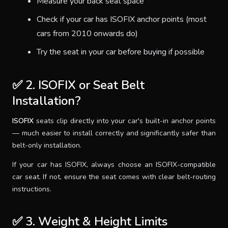
Measure your back seat space
Check if your car has ISOFIX anchor points (most
cars from 2010 onwards do)
Try the seat in your car before buying if possible
✅ 2. ISOFIX or Seat Belt
Installation?
ISOFIX
seats clip directly into your car's built-in anchor points
— much easier to install correctly and significantly safer than
belt-only installation.
If your car has ISOFIX, always choose an ISOFIX-compatible
car seat. If not, ensure the seat comes with clear belt-routing
instructions.
✅ 3. Weight & Height Limits