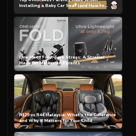
Installing a Baby Car Seat (and How to
Avoid)
One Hand Fold, Zero Stress: A Stroller
Made for Malaysian Parents
R129 vs R44 Malaysia: What's the Difference
and Why It Matters for Your Child