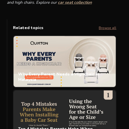
and high chairs. Explore our
car seat collection
Related topics
Browse all
Why Every Parent Needs a Highchair in
Malaysia
Top 4 Mistakes Parents Make When