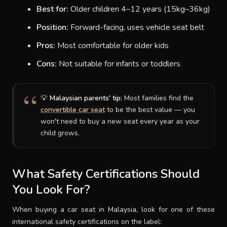
Best for:
Older children 4–12 years (15kg–36kg)
Position:
Forward-facing, uses vehicle seat belt
Pros:
Most comfortable for older kids
Cons:
Not suitable for infants or toddlers
💡
Malaysian parents' tip:
Most families find the
convertible car seat
to be the best value — you
won't need to buy a new seat every year as your
child grows.
What Safety Certifications Should
You Look For?
When buying a car seat in Malaysia, look for one of these
international safety certifications on the label: