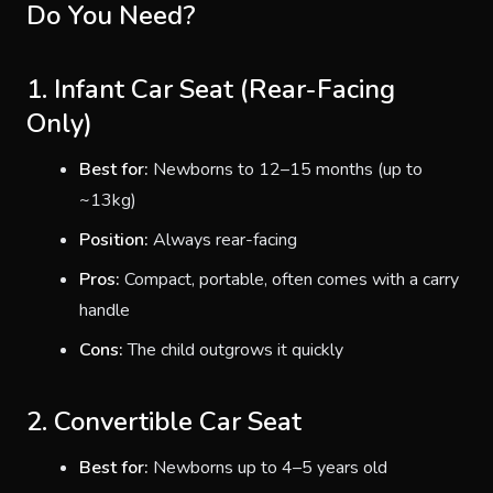
Do You Need?
1. Infant Car Seat (Rear-Facing
Only)
Best for:
Newborns to 12–15 months (up to
~13kg)
Position:
Always rear-facing
Pros:
Compact, portable, often comes with a carry
handle
Cons:
The child outgrows it quickly
2. Convertible Car Seat
Best for:
Newborns up to 4–5 years old