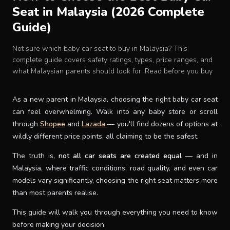
Seat in Malaysia (2026 Complete
Baby Crib
Guide)
Multifunction Changing Table
Not sure which baby car seat to buy in Malaysia? This
complete guide covers safety ratings, types, price ranges, and
what Malaysian parents should look for. Read before you buy
BLOG
As a new parent in Malaysia, choosing the right baby car seat
CART
can feel overwhelming. Walk into any baby store or scroll
through
Shopee
and
Lazada
— you'll find dozens of options at
wildly different price points, all claiming to be the safest.
ABOUT
The truth is,
not all car seats are created equal
— and in
Malaysia, where traffic conditions, road quality, and even car
RETAIL PARTNER
models vary significantly, choosing the right seat matters more
than most parents realise.
Malaysia
This guide will walk you through everything you need to know
before making your decision.