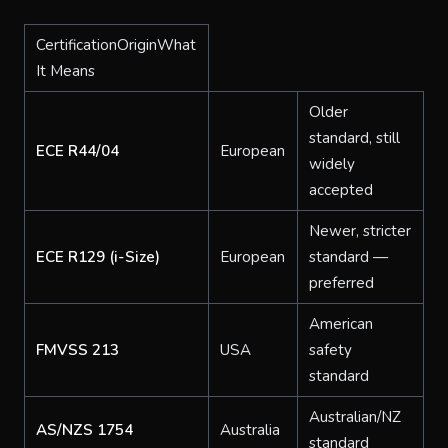
CertificationOriginWhat
It Means
Older
standard, still
ECE R44/04
European
widely
accepted
Newer, stricter
ECE R129 (i-Size)
European
standard —
preferred
American
FMVSS 213
USA
safety
standard
Australian/NZ
AS/NZS 1754
Australia
standard