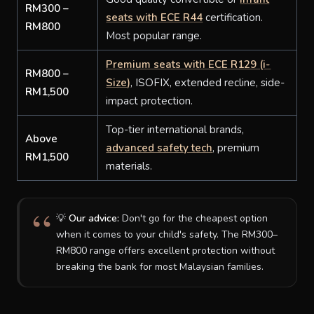
RM300 –
seats with ECE R44
certification.
RM800
Most popular range.
Premium seats with ECE R129 (i-
RM800 –
Size)
, ISOFIX, extended recline, side-
RM1,500
impact protection.
Top-tier international brands,
Above
advanced safety tech
, premium
RM1,500
materials.
💡
Our advice:
Don't go for the cheapest option
when it comes to your child's safety. The RM300–
RM800 range offers excellent protection without
breaking the bank for most Malaysian families.