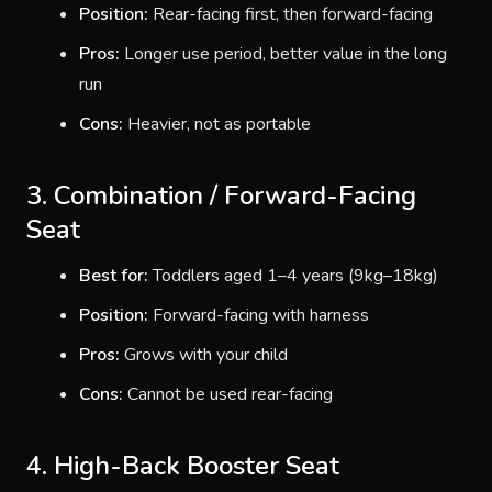
Position:
Rear-facing first, then forward-facing
Pros:
Longer use period, better value in the long
run
Cons:
Heavier, not as portable
3. Combination / Forward-Facing
Seat
Best for:
Toddlers aged 1–4 years (9kg–18kg)
Position:
Forward-facing with harness
Pros:
Grows with your child
Cons:
Cannot be used rear-facing
4. High-Back Booster Seat