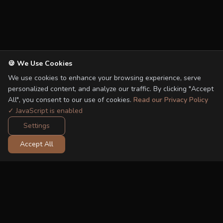
🍪 We Use Cookies
We use cookies to enhance your browsing experience, serve
personalized content, and analyze our traffic. By clicking "Accept
All", you consent to our use of cookies.
Read our Privacy Policy
✓ JavaScript is enabled
Settings
Accept All
FROM THE SHOP
Recommended Car Seats