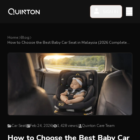
SIGN IN
MY PRODUCTS
Home
Blog
How to Choose the Best Baby Car Seat in Malaysia (2026 Complete
Guide)
EXPLORE & SHOP
Car Seat
Stroller
High Chair
Playmat
Car Seat
|
Feb 24, 2026
|
1,428 views
|
Quinton Care Team
Accessories
How to Choose the Best Baby Car