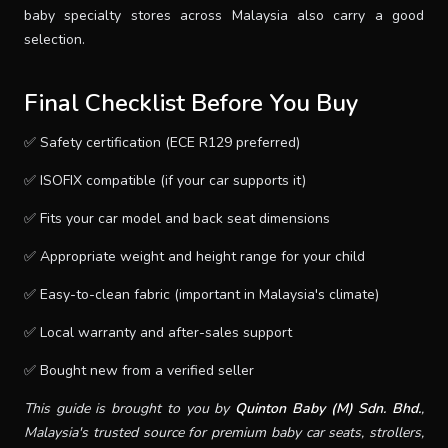
baby specialty stores across Malaysia also carry a good
selection.
Final Checklist Before You Buy
✅ Safety certification (ECE R129 preferred)
✅ ISOFIX compatible (if your car supports it)
✅ Fits your car model and back seat dimensions
✅ Appropriate weight and height range for your child
✅ Easy-to-clean fabric (important in Malaysia's climate)
✅ Local warranty and after-sales support
✅ Bought new from a verified seller
This guide is brought to you by
Quinton Baby (M) Sdn. Bhd.
,
Malaysia's trusted source for premium baby car seats, strollers,