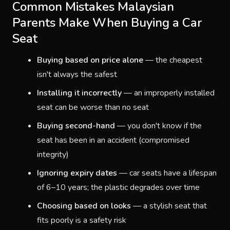
Common Mistakes Malaysian
Parents Make When Buying a Car
Seat
Buying based on price alone
— the cheapest
isn't always the safest
Installing it incorrectly
— an improperly installed
seat can be worse than no seat
Buying second-hand
— you don't know if the
seat has been in an accident (compromised
integrity)
Ignoring expiry dates
— car seats have a lifespan
of 6–10 years; the plastic degrades over time
Choosing based on looks
— a stylish seat that
fits poorly is a safety risk