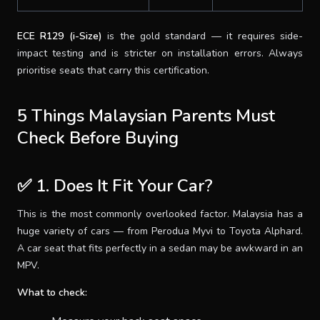
ECE R129 (i-Size)
is the gold standard — it requires side-
impact testing and is stricter on installation errors. Always
prioritise seats that carry this certification.
5 Things Malaysian Parents Must
Check Before Buying
✅ 1. Does It Fit Your Car?
This is the most commonly overlooked factor. Malaysia has a
huge variety of cars — from Perodua Myvi to Toyota Alphard.
A car seat that fits perfectly in a sedan may be awkward in an
MPV.
What to check: