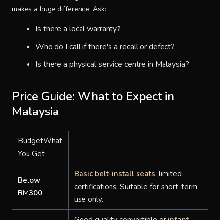
makes a huge difference. Ask:
Is there a local warranty?
Who do I call if there's a recall or defect?
Is there a physical service centre in Malaysia?
Price Guide: What to Expect in
Malaysia
BudgetWhat
You Get
Basic belt-install seats
, limited
Below
certifications. Suitable for short-term
RM300
use only.
Good quality convertible or
infant