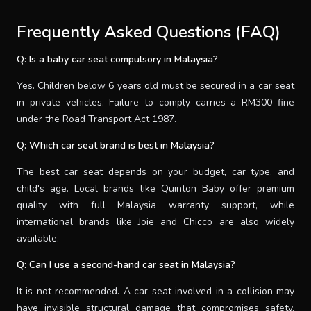
Frequently Asked Questions (FAQ)
Q: Is a baby car seat compulsory in Malaysia?
Yes. Children below 6 years old must be secured in a car seat
in private vehicles. Failure to comply carries a RM300 fine
under the Road Transport Act 1987.
Q: Which car seat brand is best in Malaysia?
The best car seat depends on your budget, car type, and
child's age. Local brands like Quinton Baby offer premium
quality with full Malaysia warranty support, while
international brands like Joie and Chicco are also widely
available.
Q: Can I use a second-hand car seat in Malaysia?
It is not recommended. A car seat involved in a collision may
have invisible structural damage that compromises safety.