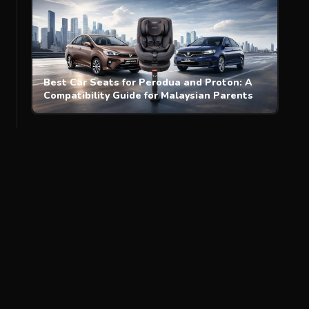
Best Car Seats for Perodua and Proton: A
Compatibility Guide for Malaysian Parents