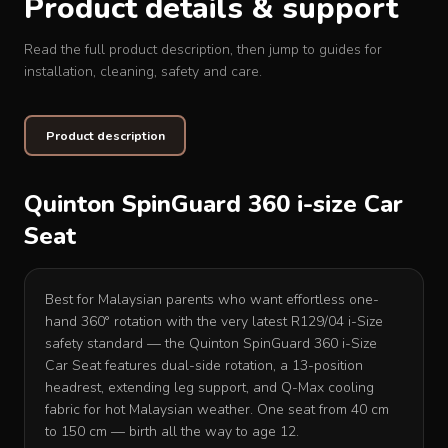
Product details & support
Read the full product description, then jump to guides for
installation, cleaning, safety and care.
Product description
Quinton SpinGuard 360 i-size Car
Seat
Best for Malaysian parents who want effortless one-
hand 360° rotation with the very latest R129/04 i-Size
safety standard — the Quinton SpinGuard 360 i-Size
Car Seat features dual-side rotation, a 13-position
headrest, extending leg support, and Q-Max cooling
fabric for hot Malaysian weather. One seat from 40 cm
to 150 cm — birth all the way to age 12.