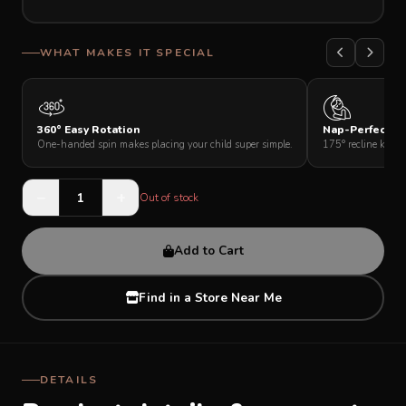
SUPPORT
WHAT MAKES IT SPECIAL
THEME
360° Easy Rotation
Nap-Perfect Re
One-handed spin makes placing your child super simple.
175° recline keeps
SIGN IN
−
+
Out of stock
Add to Cart
Find in a Store Near Me
DETAILS