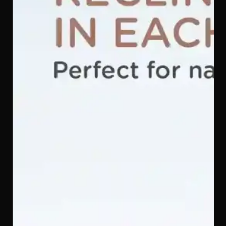
ISOFIX Installation — A Secure Connection You Can
Trust
ISOFIX anchors the Quinton SpinGuard 360 i-Size Car
Seat directly to your car's chassis rather than relying on
the seatbelt alone, giving you a firm, independently
verified connection that significantly reduces the risk of
incorrect installation.
Secure 5-Point Safety Harness — Held Safely from
Shoulders to Hips
The 5-point harness on the Quinton SpinGuard 360 i-
Size Car Seat spreads crash forces across your child's
shoulders, hips, and between the legs — the five
strongest points of the body — keeping them firmly in
place no matter how sudden the stop.
Breathable Q-Max Cooling Fabric — Soft, Gentle, and
Cool in Every Season