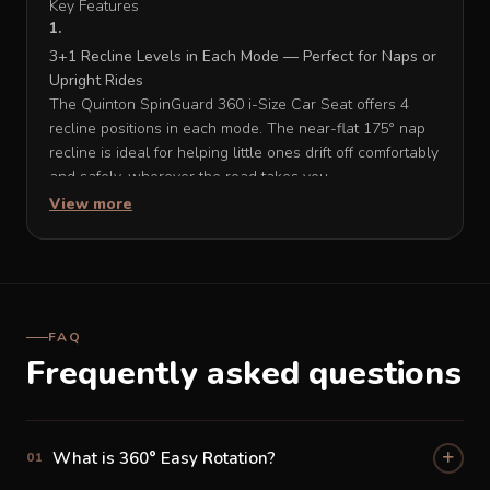
Key Features
3+1 Recline Levels in Each Mode — Perfect for Naps or
Upright Rides
The Quinton SpinGuard 360 i-Size Car Seat offers 4
recline positions in each mode. The near-flat 175° nap
recline is ideal for helping little ones drift off comfortably
and safely, wherever the road takes you.
View more
13-Position Adjustable Headrest — Custom Comfort for
Every Age and Stage
With 13 height settings, the headrest on the Quinton
SpinGuard 360 i-Size Car Seat adjusts precisely as your
FAQ
child grows — from a tiny newborn all the way to a big
Frequently asked questions
kid — so the fit is always just right, no matter what stage
they're at.
Comfort Stretch Leg Support — Extending Comfort for
What is 360° Easy Rotation?
01
Little Legs