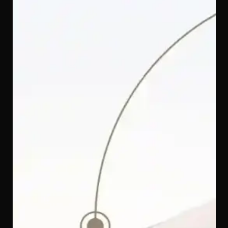
The Q-Max touch fabric on the Quinton SpinGuard 360
i-Size Car Seat is specially engineered to feel instantly
cool against your baby's skin. Soft enough for a
newborn's delicate body and breathable enough to
keep them from overheating — perfect for warm, humid
Malaysian afternoons.
SoftTouch Memory Foam Headrest — Gentle Protection
for Baby's Head and Neck
The memory foam headrest on the Quinton SpinGuard
360 i-Size Car Seat is wrapped in a SoftTouch finish that
feels gentle against your baby's delicate skin, while the
foam inside cushions and supports their head and neck
throughout every ride — whether they're wide awake or
fast asleep.
One Seat, 12 Years of Protection — From 40 cm to 150
cm
From the very first ride home from the hospital to the last