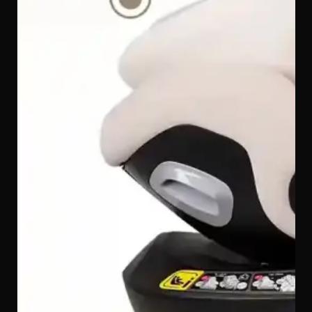
school run before they outgrow a car seat, the Quinton
SpinGuard 360 i-Size Car Seat adapts to every stage of
your child's growth — covering 40 cm all the way to 150
cm, so one seat truly does it all for Malaysian families.
Extra-High Stability Anti-Rebound Bar — Absorbs
Rearward Crash Forces
The taller, reinforced anti-rebound bar on the Quinton
SpinGuard 360 i-Size Car Seat presses against the back
of the front vehicle seat in a collision, stabilising the car
seat and absorbing rearward rebound forces before
they can reach your child — an extra line of defence
that makes a real difference.
Available in Refined Colourways
The Quinton SpinGuard 360 i-Size Car Seat comes in
elegant colour options to match every Malaysian family's
taste and car interior — Creamy, Light Grey, Charcoal
Grey, and Black.