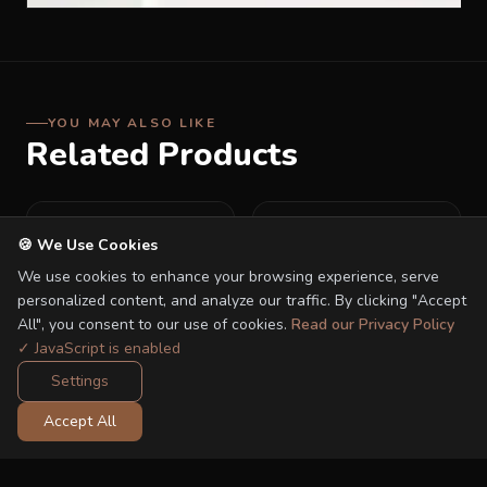
YOU MAY ALSO LIKE
Related Products
🍪 We Use Cookies
We use cookies to enhance your browsing experience, serve
personalized content, and analyze our traffic. By clicking "Accept
All", you consent to our use of cookies.
Read our Privacy Policy
✓ JavaScript is enabled
Settings
Accept All
Quinton i-Smart 360 i-
Quinton Picco i-size Car
size Car Seat
Seat
RM 799.00
RM 469.00
RM 1,199.00
RM 579.00