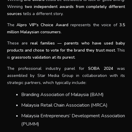
Winning
two independent awards from completely different
sources
tells a different story.
The
Alpro VIP's Choice Award
represents the voice of
3.5
million Malaysian consumers
.
These are
real families — parents who have used baby
products and chose to vote for the brand they trust most
. This
is
grassroots validation at its purest
.
The professional industry panel for
SOBA 2024
was
assembled by Star Media Group in collaboration with its
strategic partners, which typically include:
Branding Association of Malaysia (BAM)
Malaysia Retail Chain Association (MRCA)
Malaysia Entrepreneurs’ Development Association
(PUMM)