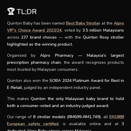
🏆 TL;DR
SUPPORT
Quinton Baby has been named
Best Baby Stroller
at the
Alpro
THEME
VIP's Choice Award 2023/24
, voted by
3.5 million Malaysians
across
237 brand choices
— with the
Quinton Roxy stroller
highlighted as the winning product
.
SIGN IN
Organised by
Alpro Pharmacy — Malaysia's largest
prescription pharmacy chain
, the award recognises products
most trusted by Malaysian consumers.
Quinton also won the
SOBA 2024 Platinum Award for Best in
E-Retail
, judged by an independent industry panel.
This makes
Quinton the only Malaysian baby brand to hold
both a consumer-voted and an industry-judged award
.
Our range of
8 stroller models (RM699–RM1,749)
, all
EN1888
European safety certified
, is available online and at
3
dedicated Alpro Baby stores across Malaysia
.