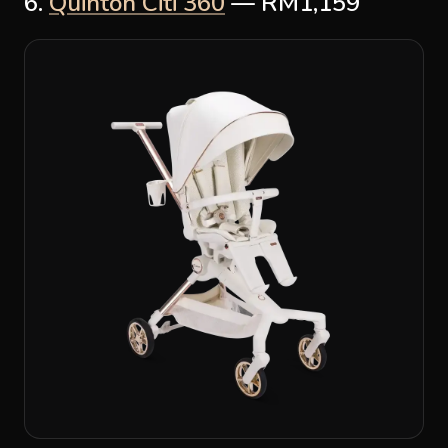
6.
Quinton Citi 360
— RM1,159