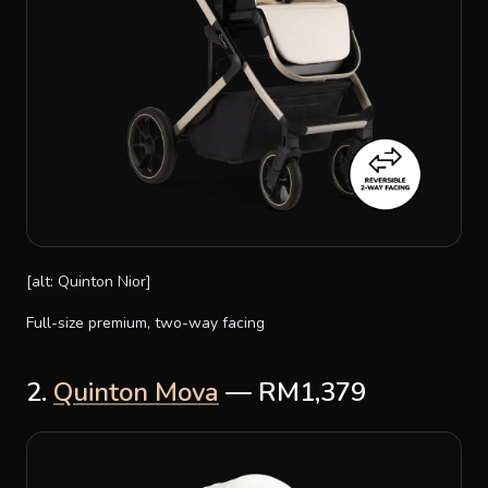
[alt: Quinton Nior]
Full-size premium, two-way facing
2.
Quinton Mova
— RM1,379