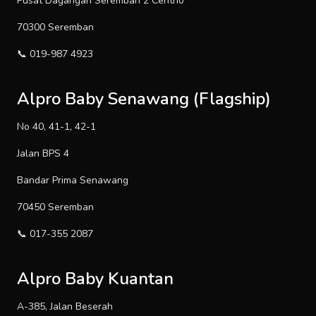
Pusat Dagangan Seremban 2 Centrio
70300 Seremban
📞 019-987 4923
Alpro Baby Senawang (Flagship)
No 40, 41-1, 42-1
Jalan BPS 4
Bandar Prima Senawang
70450 Seremban
📞 017-355 2087
Alpro Baby Kuantan
A-385, Jalan Beserah