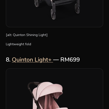
[alt: Quinton Shining Light]
Lightweight fold
8.
Quinton Light+
— RM699