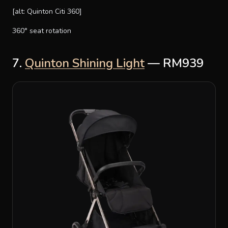
[alt: Quinton Citi 360]
360° seat rotation
7.
Quinton Shining Light
— RM939