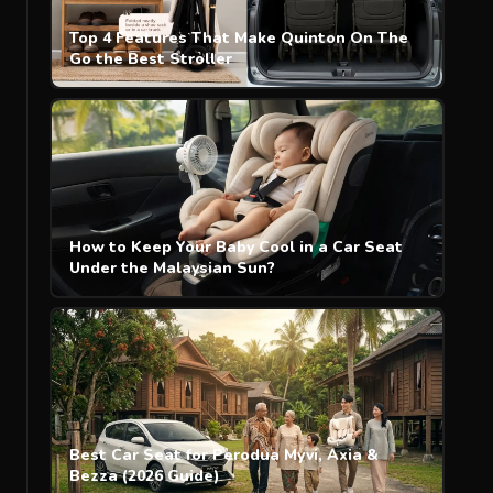
Top 4 Features That Make Quinton On The
Go the Best Stroller
How to Keep Your Baby Cool in a Car Seat
Under the Malaysian Sun?
Best Car Seat for Perodua Myvi, Axia &
Bezza (2026 Guide)