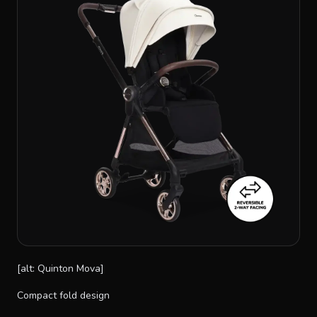
[alt: Quinton Mova]
Compact fold design