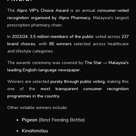
The
Alpro VIP's Choice Award
is an annual
consumer-voted
recognition organised by Alpro Pharmacy
, Malaysia's largest
prescription pharmacy chain.
In
2023/24
,
3.5 million members of the public
voted across
237
brand choices
, with
85 winners
selected across healthcare
and lifestyle categories.
The awards ceremony was covered by
The Star — Malaysia's
leading English-language newspaper
.
Winners are selected
purely through public voting
, making this
one of the
most transparent consumer recognition
programmes in the country
.
Other notable winners include:
Pigeon
(Best Feeding Bottle)
Kinohimitsu