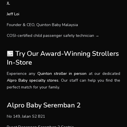
JL
Jeff Loi
Founder & CEO, Quinton Baby Malaysia
COSI-certified child passenger safety technician →
🏪 Try Our Award-Winning Strollers
In-Store
Experience any
Quinton stroller in person
at our dedicated
Alpro Baby specialty stores
. Our staff can help you find the
perfect match for your family.
Alpro Baby Seremban 2
No 149, Jalan S2 B21