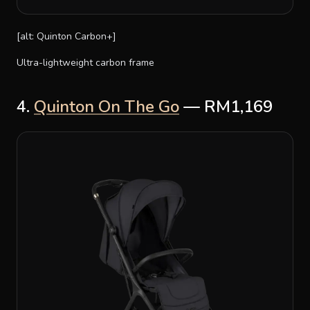
[alt: Quinton Carbon+]
Ultra-lightweight carbon frame
4.
Quinton On The Go
— RM1,169