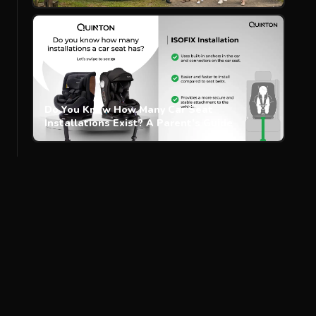
Do You Know How Many Car Seat
Installations Exist? A Parent’s Guide