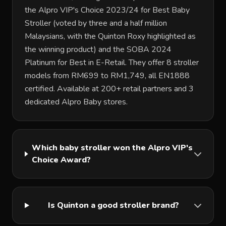
the Alpro VIP's Choice 2023/24 for Best Baby
Stroller (voted by three and a half million
Malaysians, with the Quinton Roxy highlighted as
the winning product) and the SOBA 2024
Platinum for Best in E-Retail. They offer 8 stroller
models from RM699 to RM1,749, all EN1888
certified. Available at 200+ retail partners and 3
dedicated Alpro Baby stores.
Which baby stroller won the Alpro VIP's
Choice Award?
Is Quinton a good stroller brand?