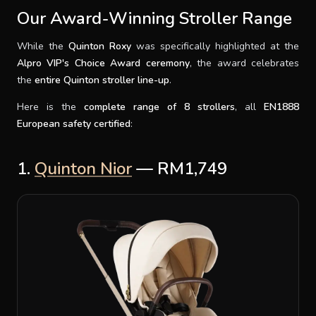
Our Award-Winning Stroller Range
While the
Quinton Roxy
was specifically highlighted at the
Alpro VIP's Choice Award ceremony
, the award celebrates
the
entire Quinton stroller line-up
.
Here is the
complete range of 8 strollers
, all
EN1888
European safety certified
:
1.
Quinton Nior
— RM1,749