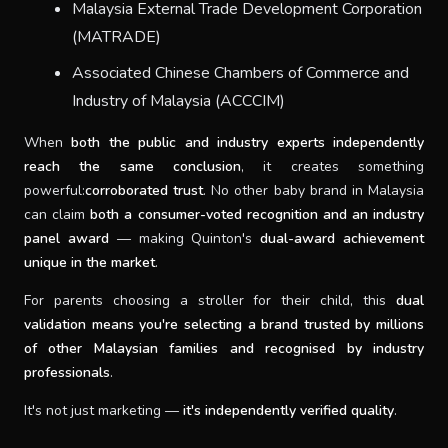
Malaysia External Trade Development Corporation
(MATRADE)
Associated Chinese Chambers of Commerce and
Industry of Malaysia (ACCCIM)
When
both the public and industry experts independently
reach the same conclusion
, it creates something
powerful:
corroborated trust
. No other baby brand in Malaysia
can claim
both a consumer-voted recognition and an industry
panel award
— making Quinton's
dual-award achievement
unique in the market
.
For parents choosing a stroller for their child, this
dual
validation means you're selecting a brand trusted by millions
of other Malaysian families and recognised by industry
professionals
.
It's not just marketing —
it's independently verified quality
.