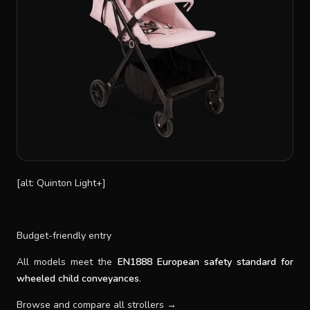
[alt: Quinton Light+]
Budget-friendly entry
All models meet the
EN1888 European safety standard for
wheeled child conveyances
.
Browse and compare all strollers →