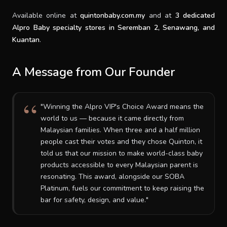
Available online at
quintonbaby.com.my
and at
3 dedicated
Alpro Baby specialty stores in Seremban 2, Senawang, and
Kuantan
.
A Message from Our Founder
"Winning the Alpro VIP's Choice Award means the
world to us — because it came directly from
Malaysian families. When three and a half million
people cast their votes and they chose Quinton, it
told us that our mission to make world-class baby
products accessible to every Malaysian parent is
resonating. This award, alongside our SOBA
Platinum, fuels our commitment to keep raising the
bar for safety, design, and value."