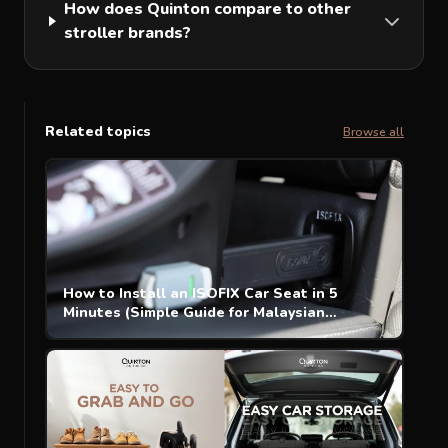
How does Quinton compare to other
stroller brands?
Related topics
Browse all
How to Install an ISOFIX Car Seat in 5
Minutes (Simple Guide for Malaysian
Parents)