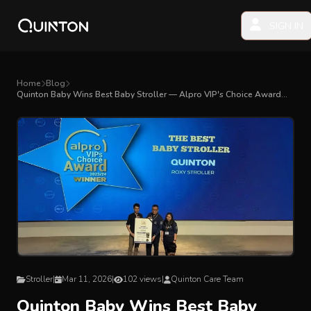
SIGN IN
MY PRODUCTS
Home
Blog
Quinton Baby Wins Best Baby Stroller — Alpro VIP's Choice Award
2023/24
EXPLORE & SHOP
Car Seat
Stroller
High Chair
Playmat
Stroller
|
Mar 11, 2026
|
102 views
|
Quinton Care Team
Accessories
Quinton Baby Wins Best Baby