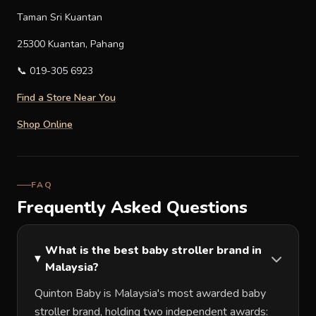
Taman Sri Kuantan
25300 Kuantan, Pahang
📞 019-305 6923
Find a Store Near You
Shop Online
FAQ
Frequently Asked Questions
What is the best baby stroller brand in
Malaysia?
Quinton Baby is Malaysia's most awarded baby
stroller brand, holding two independent awards: