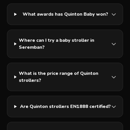
What awards has Quinton Baby won?
Where can I try a baby stroller in
Seremban?
What is the price range of Quinton
strollers?
Are Quinton strollers EN1888 certified?