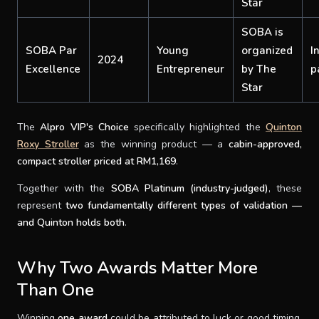
Star
SOBA is
SOBA Par
Young
organized
I
2024
Excellence
Entrepreneur
by The
p
Star
The
Alpro VIP's Choice
specifically highlighted the
Quinton
Roxy Stroller
as the winning product — a
cabin-approved,
compact stroller priced at RM1,169
.
Together with the
SOBA Platinum (industry-judged)
, these
represent
two fundamentally different types of validation —
and Quinton holds both
.
Why Two Awards Matter More
Than One
Winning
one award
could be attributed to luck or good timing.