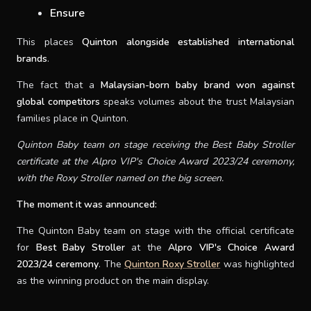
Ensure
This places
Quinton alongside established international
brands
.
The fact that a
Malaysian-born baby brand won against
global competitors
speaks volumes about the trust Malaysian
families place in Quinton.
Quinton Baby team on stage receiving the Best Baby Stroller
certificate at the Alpro VIP's Choice Award 2023/24 ceremony,
with the Roxy Stroller named on the big screen.
The moment it was announced:
The Quinton Baby team on stage with the official certificate
for
Best Baby Stroller
at the
Alpro VIP's Choice Award
2023/24 ceremony
. The
Quinton Roxy Stroller
was highlighted
as the winning product on the main display.