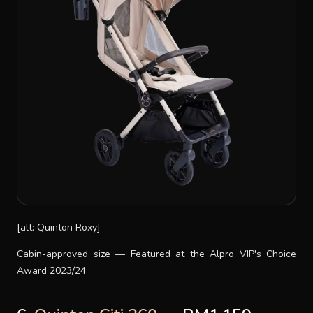
[alt: Quinton Roxy]
Cabin-approved size — Featured at the Alpro VIP's Choice
Award 2023/24