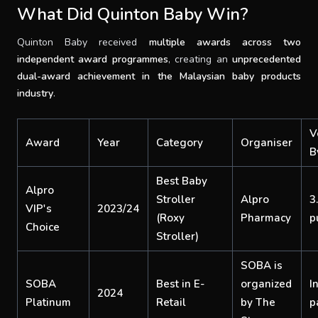
What Did Quinton Baby Win?
Quinton Baby received
multiple awards across two
independent award programmes
,
creating an
unprecedented
dual-award achievement in the Malaysian baby products
industry
.
V
Award
Year
Category
Organiser
B
Best Baby
Alpro
Stroller
Alpro
3
VIP's
2023/24
(Roxy
Pharmacy
p
Choice
Stroller)
SOBA is
SOBA
Best in E-
organized
I
2024
Platinum
Retail
by The
p