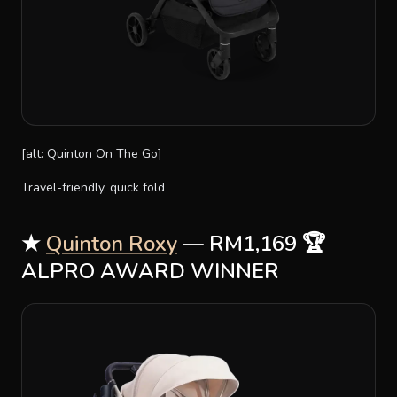
[alt: Quinton On The Go]
Travel-friendly, quick fold
★
Quinton Roxy
— RM1,169 🏆
ALPRO AWARD WINNER