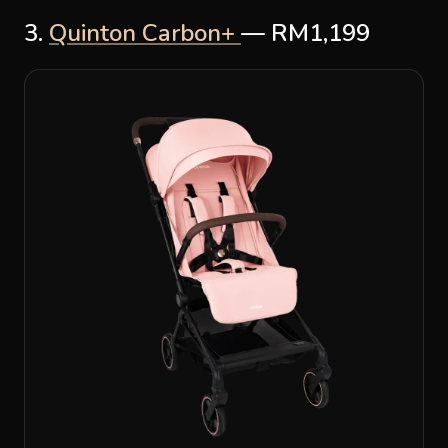
3.
Quinton Carbon+
— RM1,199