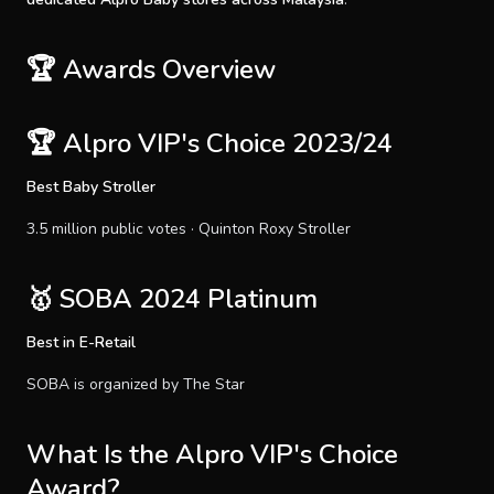
🏆 Awards Overview
🏆 Alpro VIP's Choice 2023/24
Best Baby Stroller
3.5 million public votes · Quinton Roxy Stroller
🥇 SOBA 2024 Platinum
Best in E-Retail
SOBA is organized by The Star
What Is the Alpro VIP's Choice
Award?