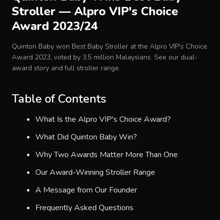
Stroller — Alpro VIP's Choice
Baby Crib
Award 2023/24
Multifunction Changing Table
Quinton Baby won Best Baby Stroller at the Alpro VIP's Choice
Award 2023, voted by 3.5 million Malaysians. See our dual-
award story and full stroller range.
BLOG
Table of Contents
CART
What Is the Alpro VIP's Choice Award?
ABOUT
What Did Quinton Baby Win?
Why Two Awards Matter More Than One
RETAIL PARTNER
Our Award-Winning Stroller Range
A Message from Our Founder
Malaysia
Frequently Asked Questions