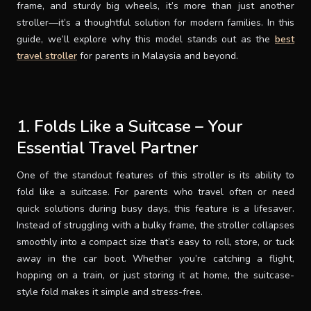
frame, and sturdy big wheels, it’s more than just another
stroller—it’s a thoughtful solution for modern families. In this
guide, we’ll explore why this model stands out as the
best
travel stroller
for parents in Malaysia and beyond.
1. Folds Like a Suitcase – Your
Essential Travel Partner
One of the standout features of this stroller is its ability to
fold like a suitcase. For parents who travel often or need
quick solutions during busy days, this feature is a lifesaver.
Instead of struggling with a bulky frame, the stroller collapses
smoothly into a compact size that’s easy to roll, store, or tuck
away in the car boot. Whether you’re catching a flight,
hopping on a train, or just storing it at home, the suitcase-
style fold makes it simple and stress-free.