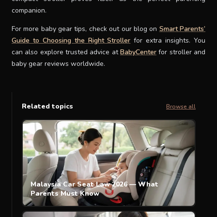
companion.
For more baby gear tips, check out our blog on
Smart Parents’
Guide to Choosing the Right Stroller
for extra insights. You
can also explore trusted advice at
BabyCenter
for stroller and
baby gear reviews worldwide.
Related topics
Browse all
Malaysia Car Seat Law 2026 — What
Parents Must Know