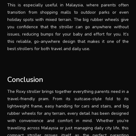
This is especially useful in Malaysia, where parents often
transition from shopping malls to outdoor parks or even
holiday spots with mixed terrain. The big rubber wheels give
you confidence that the stroller can go anywhere without
issues, reducing bumps for your baby and effort for you. It’s
this reliable, go-anywhere design that makes it one of the
best strollers for both travel and daily use.
Conclusion
The Roxy stroller brings together everything parents need in a
travel-friendly pram. From its suitcase-style fold to its
lightweight frame, easy handling for cars and stairs, and big
rubber wheels for any terrain, every detail has been designed
with convenience and comfort in mind. Whether you’re
travelling across Malaysia or just managing daily city life, this
compact stroller proves itself as the perfect parenting