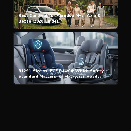
Best Car Seat for Perodua Myvi, Axia &
Bezza (2026 Guide)
R129 i-Size vs. ECE R44/04: Which Safety
Standard Matters for Malaysian Roads?