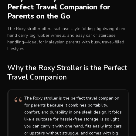
Perfect Travel Companion for
Baby Crib
Parents on the Go
Multifunction Changing Table
The Roxy stroller offers suitcase-style folding, lightweight one-
hand carry, big rubber wheels, and easy car or staircase
handling—ideal for Malaysian parents with busy, travel-filled
BLOG
lifestyles.
CART
Why the Roxy Stroller is the Perfect
Travel Companion
ABOUT
The Roxy stroller is the perfect travel companion
RETAIL PARTNER
for parents because it combines portability,
comfort, and durability in one sleek design. It folds
like a suitcase for hassle-free storage, is so light
Malaysia
you can carry it with one hand, fits easily into cars
or upstairs without struggle, and comes with big