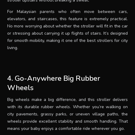
stroller upstairs without breaking a sweat.
For Malaysian parents who often move between cars,
elevators, and staircases, this feature is extremely practical.
No more worrying about whether the stroller will fit in the car
or stressing about carrying it up flights of stairs. It’s designed
for smooth mobility, making it one of the best strollers for city
living.
4. Go-Anywhere Big Rubber
Wheels
Big wheels make a big difference, and this stroller delivers
with its durable rubber wheels. Whether you’re walking on
city pavements, grassy parks, or uneven village paths, the
wheels provide excellent stability and smooth handling. That
means your baby enjoys a comfortable ride wherever you go.