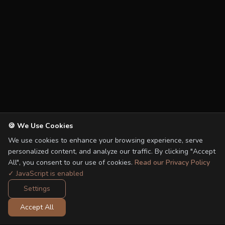
🍪 We Use Cookies
We use cookies to enhance your browsing experience, serve
personalized content, and analyze our traffic. By clicking "Accept
All", you consent to our use of cookies.
Read our Privacy Policy
✓ JavaScript is enabled
Settings
Accept All