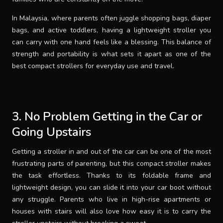
In Malaysia, where parents often juggle shopping bags, diaper
bags, and active toddlers, having a lightweight stroller you
can carry with one hand feels like a blessing. This balance of
strength and portability is what sets it apart as one of the
best compact strollers for everyday use and travel.
3. No Problem Getting in the Car or
Going Upstairs
Getting a stroller in and out of the car can be one of the most
frustrating parts of parenting, but this compact stroller makes
the task effortless. Thanks to its foldable frame and
lightweight design, you can slide it into your car boot without
any struggle. Parents who live in high-rise apartments or
houses with stairs will also love how easy it is to carry the