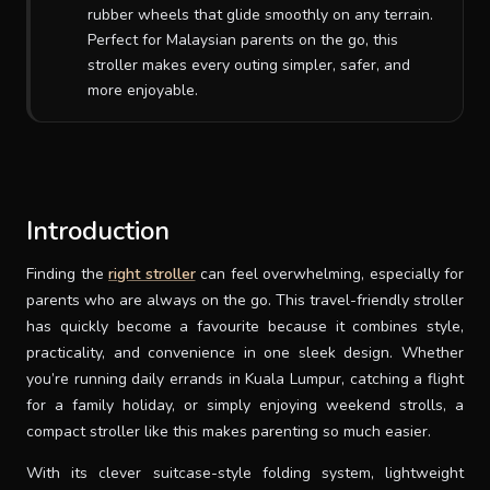
rubber wheels that glide smoothly on any terrain.
SUPPORT
Perfect for Malaysian parents on the go, this
stroller makes every outing simpler, safer, and
more enjoyable.
THEME
SIGN IN
Introduction
Finding the
right stroller
can feel overwhelming, especially for
parents who are always on the go. This travel-friendly stroller
has quickly become a favourite because it combines style,
practicality, and convenience in one sleek design. Whether
you’re running daily errands in Kuala Lumpur, catching a flight
for a family holiday, or simply enjoying weekend strolls, a
compact stroller like this makes parenting so much easier.
With its clever suitcase-style folding system, lightweight