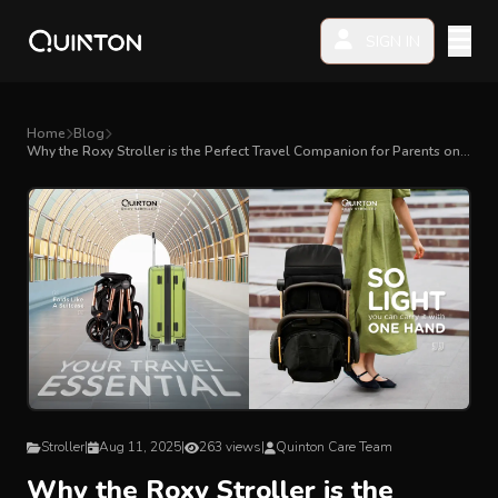
SIGN IN
MY PRODUCTS
Home
Blog
Why the Roxy Stroller is the Perfect Travel Companion for Parents on
the Go
EXPLORE & SHOP
Car Seat
Stroller
High Chair
Playmat
Stroller
|
Aug 11, 2025
|
263 views
|
Quinton Care Team
Accessories
Why the Roxy Stroller is the