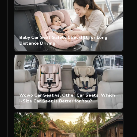
Baby Car Seat Safety Checklist for Long
Distance Driving
Wowo Car Seat vs. Other Car Seats: Which
i-Size Car Seat is Better for You?