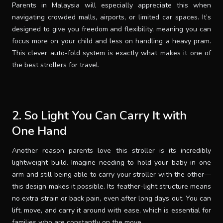
Parents in Malaysia will especially appreciate this when
navigating crowded malls, airports, or limited car spaces. It’s
designed to give you freedom and flexibility, meaning you can
focus more on your child and less on handling a heavy pram.
This clever auto-fold system is exactly what makes it one of
the best strollers for travel.
2. So Light You Can Carry It with
One Hand
Another reason parents love this stroller is its incredibly
lightweight build. Imagine needing to hold your baby in one
arm and still being able to carry your stroller with the other—
this design makes it possible. Its feather-light structure means
no extra strain or back pain, even after long days out. You can
lift, move, and carry it around with ease, which is essential for
families who are constantly on the move.