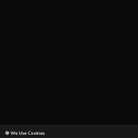
🍪 We Use Cookies