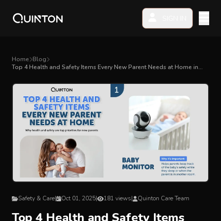
SIGN IN
MY PRODUCTS
Home
Blog
Top 4 Health and Safety Items Every New Parent Needs at Home in
Malaysia
EXPLORE & SHOP
Car Seat
Stroller
High Chair
Playmat
Safety & Care
|
Oct 01, 2025
|
181 views
|
Quinton Care Team
Accessories
Top 4 Health and Safety Items