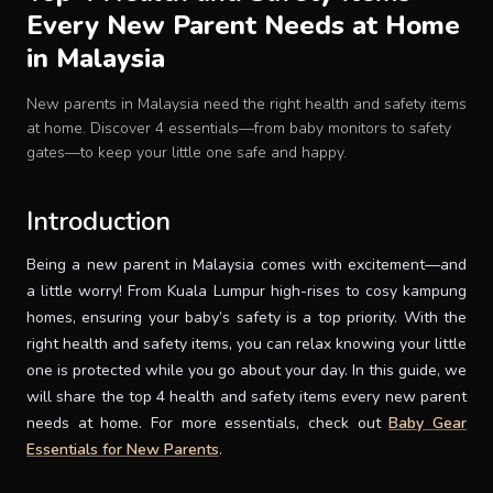
Every New Parent Needs at Home
Baby Crib
in Malaysia
Multifunction Changing Table
New parents in Malaysia need the right health and safety items
at home. Discover 4 essentials—from baby monitors to safety
gates—to keep your little one safe and happy.
BLOG
Introduction
CART
Being a new parent in Malaysia comes with excitement—and
a little worry! From Kuala Lumpur high-rises to cosy kampung
ABOUT
homes, ensuring your baby’s safety is a top priority. With the
right health and safety items, you can relax knowing your little
one is protected while you go about your day. In this guide, we
RETAIL PARTNER
will share the top 4 health and safety items every new parent
needs at home. For more essentials, check out
Baby Gear
Malaysia
Essentials for New Parents
.