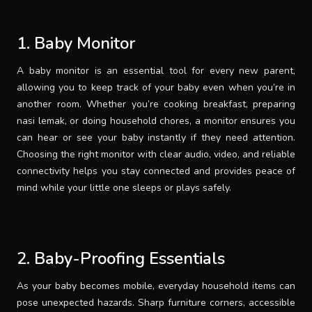
SUPPORT
1. Baby Monitor
THEME
A baby monitor is an essential tool for every new parent,
allowing you to keep track of your baby even when you’re in
another room. Whether you’re cooking breakfast, preparing
nasi lemak, or doing household chores, a monitor ensures you
SIGN IN
can hear or see your baby instantly if they need attention.
Choosing the right monitor with clear audio, video, and reliable
connectivity helps you stay connected and provides peace of
mind while your little one sleeps or plays safely.
2. Baby-Proofing Essentials
As your baby becomes mobile, everyday household items can
pose unexpected hazards. Sharp furniture corners, accessible