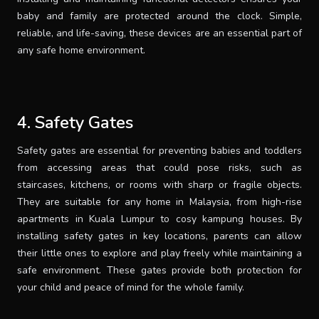
baby and family are protected around the clock. Simple,
reliable, and life-saving, these devices are an essential part of
any safe home environment.
4. Safety Gates
Safety gates are essential for preventing babies and toddlers
from accessing areas that could pose risks, such as
staircases, kitchens, or rooms with sharp or fragile objects.
They are suitable for any home in Malaysia, from high-rise
apartments in Kuala Lumpur to cosy kampung houses. By
installing safety gates in key locations, parents can allow
their little ones to explore and play freely while maintaining a
safe environment. These gates provide both protection for
your child and peace of mind for the whole family.