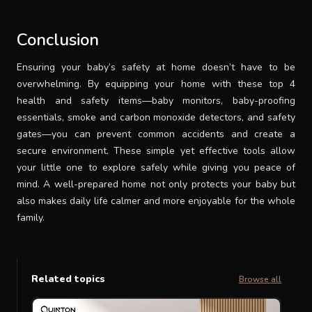
Conclusion
Ensuring your baby’s safety at home doesn’t have to be
overwhelming. By equipping your home with these top 4
health and safety items—baby monitors, baby-proofing
essentials, smoke and carbon monoxide detectors, and safety
gates—you can prevent common accidents and create a
secure environment. These simple yet effective tools allow
your little one to explore safely while giving you peace of
mind. A well-prepared home not only protects your baby but
also makes daily life calmer and more enjoyable for the whole
family.
Related topics
Browse all