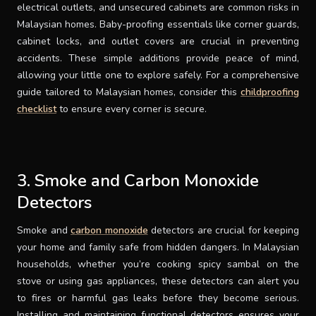
electrical outlets, and unsecured cabinets are common risks in
Malaysian homes. Baby-proofing essentials like corner guards,
cabinet locks, and outlet covers are crucial in preventing
accidents. These simple additions provide peace of mind,
allowing your little one to explore safely. For a comprehensive
guide tailored to Malaysian homes, consider this
childproofing
checklist
to ensure every corner is secure.
3. Smoke and Carbon Monoxide
Detectors
Smoke and
carbon monoxide
detectors are crucial for keeping
your home and family safe from hidden dangers. In Malaysian
households, whether you’re cooking spicy sambal on the
stove or using gas appliances, these detectors can alert you
to fires or harmful gas leaks before they become serious.
Installing and maintaining functional detectors ensures your