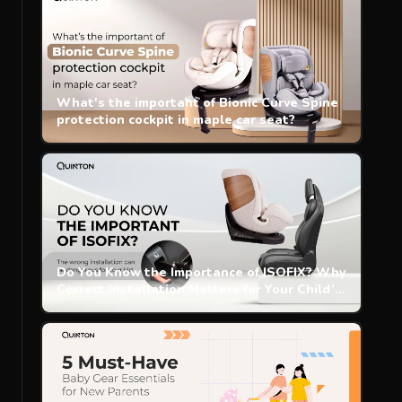
What's the important of Bionic Curve Spine
protection cockpit in maple car seat?
Do You Know the Importance of ISOFIX? Why
Correct Installation Matters for Your Child’s
Safety