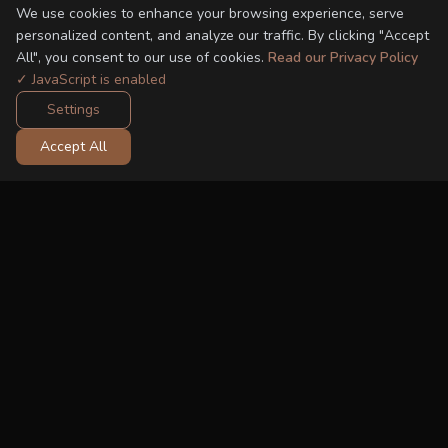
We use cookies to enhance your browsing experience, serve
personalized content, and analyze our traffic. By clicking "Accept
All", you consent to our use of cookies.
Read our Privacy Policy
✓ JavaScript is enabled
Settings
Accept All
FROM THE SHOP
Recommended Car Seats
-19%