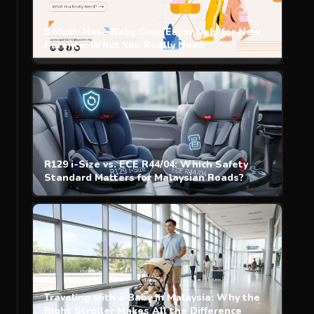
5 Must-Have Baby Gear Essentials for New
Parents: What You Really Need
R129 i-Size vs. ECE R44/04: Which Safety
Standard Matters for Malaysian Roads?
Traveling with a Baby in Malaysia: Why the
Right Stroller Makes All the Difference