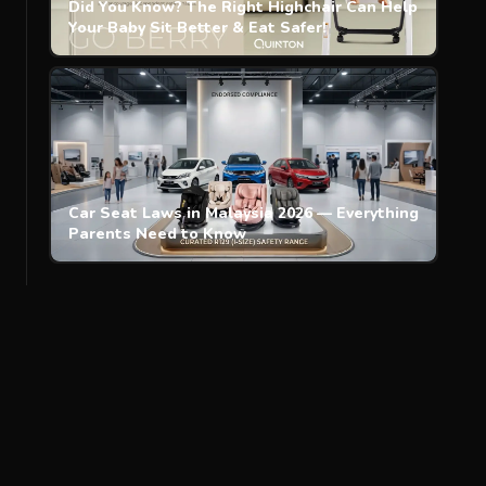
Did You Know? The Right Highchair Can Help
Your Baby Sit Better & Eat Safer!
Car Seat Laws in Malaysia 2026 — Everything
Parents Need to Know