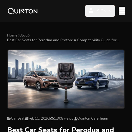
SIGN IN
MY PRODUCTS
Home
Blog
Best Car Seats for Perodua and Proton: A Compatibility Guide for
Malaysian Parents
EXPLORE & SHOP
Car Seat
Stroller
High Chair
Playmat
Car Seat
|
Feb 11, 2026
|
1,308 views
|
Quinton Care Team
Accessories
Best Car Seats for Perodua and