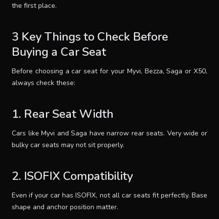
the first place.
3 Key Things to Check Before
Buying a Car Seat
Before choosing a car seat for your Myvi, Bezza, Saga or X50,
always check these:
1. Rear Seat Width
Cars like Myvi and Saga have narrow rear seats. Very wide or
bulky car seats may not sit properly.
2. ISOFIX Compatibility
Even if your car has ISOFIX, not all car seats fit perfectly. Base
shape and anchor position matter.