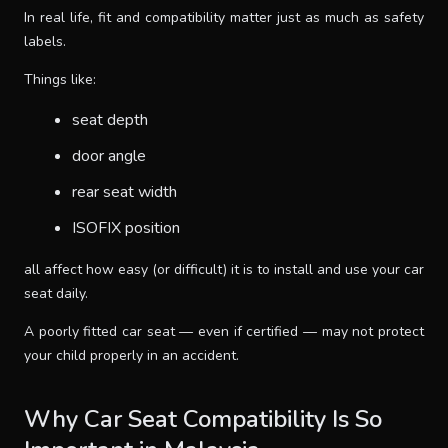
In real life, fit and compatibility matter just as much as safety
SUPPORT
labels.
Things like:
THEME
seat depth
door angle
SIGN IN
rear seat width
ISOFIX position
all affect how easy (or difficult) it is to install and use your car
seat daily.
A poorly fitted car seat — even if certified — may not protect
your child properly in an accident.
Why Car Seat Compatibility Is So