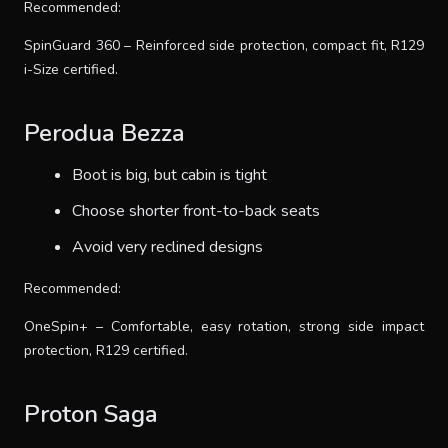
Recommended:
SpinGuard 360 – Reinforced side protection, compact fit, R129
i-Size certified.
Perodua Bezza
Boot is big, but cabin is tight
Choose shorter front-to-back seats
Avoid very reclined designs
Recommended:
OneSpin+ – Comfortable, easy rotation, strong side impact
protection, R129 certified.
Proton Saga