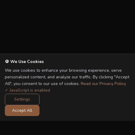
🍪 We Use Cookies
We use cookies to enhance your browsing experience, serve
personalized content, and analyze our traffic. By clicking "Accept
All", you consent to our use of cookies.
Read our Privacy Policy
✓ JavaScript is enabled
Settings
Accept All