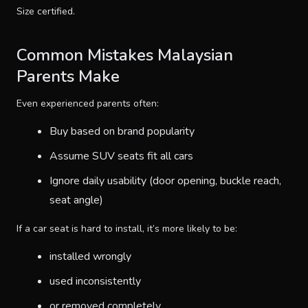
Size certified.
Common Mistakes Malaysian
Parents Make
Even experienced parents often:
Buy based on brand popularity
Assume SUV seats fit all cars
Ignore daily usability (door opening, buckle reach,
seat angle)
If a car seat is hard to install, it’s more likely to be:
installed wrongly
used inconsistently
or removed completely