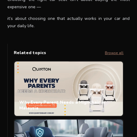
expensive one —
it’s about choosing one that actually works in your car and
your daily life.
Related topics
Browse all
Why Every Parent Needs a Highchair in
Malaysia