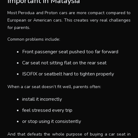
Important in Malaysia
Most Perodua and Proton cars are more compact compared to
European or American cars. This creates very real challenges
for parents.
Common problems include:
Front passenger seat pushed too far forward
Car seat not sitting flat on the rear seat
ISOFIX or seatbelt hard to tighten properly
When a car seat doesn’t fit well, parents often:
install it incorrectly
feel stressed every trip
or stop using it consistently
And that defeats the whole purpose of buying a car seat in