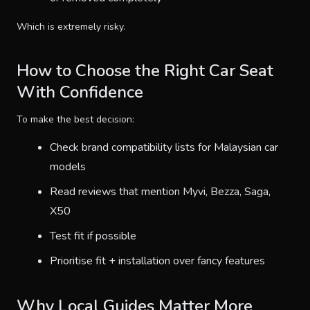
Which is extremely risky.
How to Choose the Right Car Seat
With Confidence
To make the best decision:
Check brand compatibility lists for Malaysian car
models
Read reviews that mention Myvi, Bezza, Saga,
X50
Test fit if possible
Prioritise fit + installation over fancy features
Why Local Guides Matter More