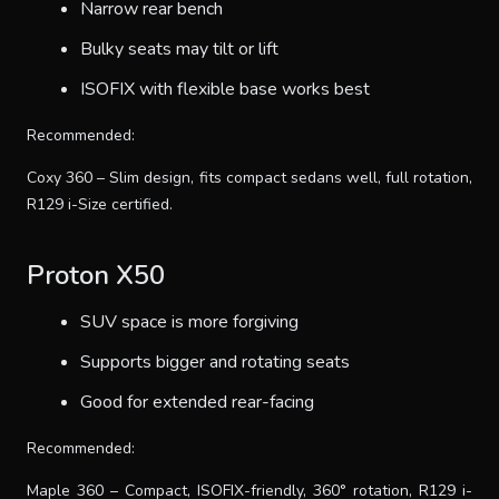
Narrow rear bench
Bulky seats may tilt or lift
ISOFIX with flexible base works best
Recommended:
Coxy 360 – Slim design, fits compact sedans well, full rotation,
R129 i-Size certified.
Proton X50
SUV space is more forgiving
Supports bigger and rotating seats
Good for extended rear-facing
Recommended:
Maple 360 – Compact, ISOFIX-friendly, 360° rotation, R129 i-