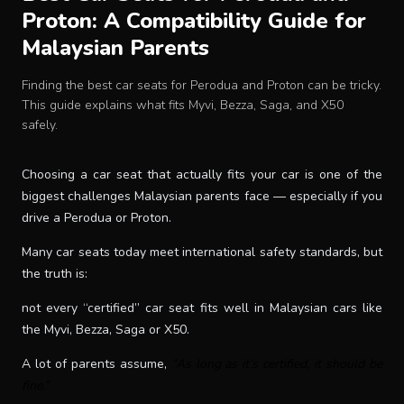
Proton: A Compatibility Guide for
Baby Crib
Malaysian Parents
Multifunction Changing Table
Finding the best car seats for Perodua and Proton can be tricky.
This guide explains what fits Myvi, Bezza, Saga, and X50
safely.
BLOG
Choosing a car seat that actually fits your car is one of the
CART
biggest challenges Malaysian parents face — especially if you
drive a Perodua or Proton.
ABOUT
Many car seats today meet international safety standards, but
the truth is:
RETAIL PARTNER
not every “certified” car seat fits well in Malaysian cars like
the Myvi, Bezza, Saga or X50.
Malaysia
A lot of parents assume,
“As long as it’s certified, it should be
fine.”