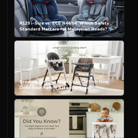
R129 i-Size vs. ECE R44/04: Which Safety
Standard Matters for Malaysian Roads?
Growing Chair vs High Chair: Which One
Does Your Family Actually Need?