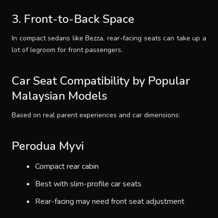
3. Front-to-Back Space
In compact sedans like Bezza, rear-facing seats can take up a
lot of legroom for front passengers.
Car Seat Compatibility by Popular
Malaysian Models
Based on real parent experiences and car dimensions:
Perodua Myvi
Compact rear cabin
Best with slim-profile car seats
Rear-facing may need front seat adjustment