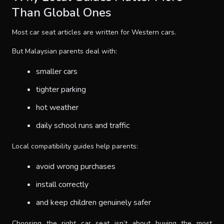
Than Global Ones
Most car seat articles are written for Western cars.
But Malaysian parents deal with:
smaller cars
tighter parking
hot weather
daily school runs and traffic
Local compatibility guides help parents:
avoid wrong purchases
install correctly
and keep children genuinely safer
Choosing the right car seat isn’t about buying the most